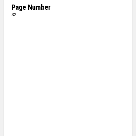
Page Number
32