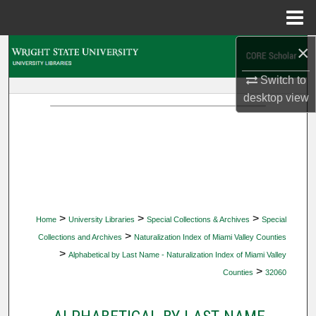
Menu
Home
×
Search
Switch to
Browse Collections
desktop
view
My Account
About
Digital Commons Network™
>
>
>
Home
University Libraries
Special Collections & Archives
Special
>
Collections and Archives
Naturalization Index of Miami Valley Counties
>
Alphabetical by Last Name - Naturalization Index of Miami Valley
>
Counties
32060