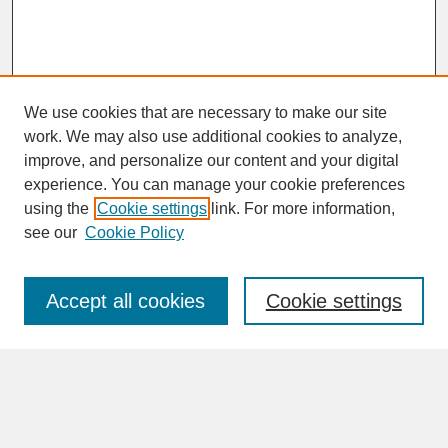
We use cookies that are necessary to make our site
work. We may also use additional cookies to analyze,
improve, and personalize our content and your digital
experience. You can manage your cookie preferences
SEARCH
using the
Cookie settings
link. For more information,
see our
Cookie Policy
Enter search terms:
Accept all cookies
Cookie settings
Advanced Search
Search Help
BROWSE