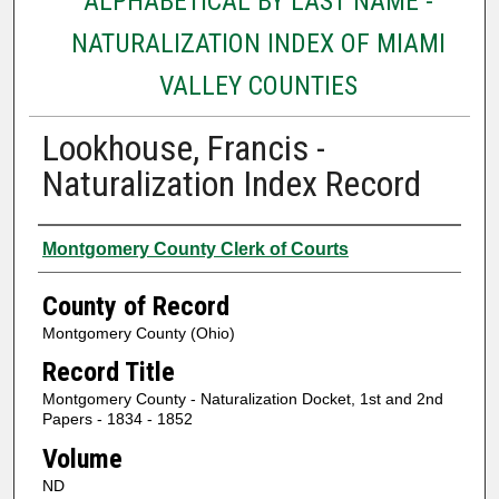
ALPHABETICAL BY LAST NAME -
NATURALIZATION INDEX OF MIAMI
VALLEY COUNTIES
Lookhouse, Francis -
Naturalization Index Record
Authors
Montgomery County Clerk of Courts
County of Record
Montgomery County (Ohio)
Record Title
Montgomery County - Naturalization Docket, 1st and 2nd
Papers - 1834 - 1852
Volume
ND