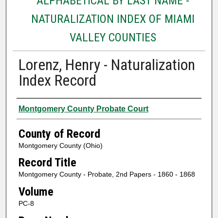
ALPHABETICAL BY LAST NAME -
NATURALIZATION INDEX OF MIAMI
VALLEY COUNTIES
Lorenz, Henry - Naturalization
Index Record
Authors
Montgomery County Probate Court
County of Record
Montgomery County (Ohio)
Record Title
Montgomery County - Probate, 2nd Papers - 1860 - 1868
Volume
PC-8