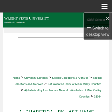
Menu
Home
×
Search
Switch to
Browse Collections
desktop
view
My Account
About
Digital Commons Network™
>
>
>
Home
University Libraries
Special Collections & Archives
Special
>
Collections and Archives
Naturalization Index of Miami Valley Counties
>
Alphabetical by Last Name - Naturalization Index of Miami Valley
>
Counties
32084