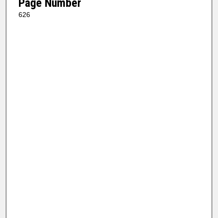
Page Number
626