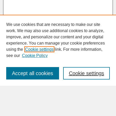
We use cookies that are necessary to make our site
work. We may also use additional cookies to analyze,
improve, and personalize our content and your digital
experience. You can manage your cookie preferences
SEARCH
using the
Cookie settings
link. For more information,
see our
Cookie Policy
Enter search terms:
Accept all cookies
Cookie settings
Advanced Search
Search Help
BROWSE
Collections