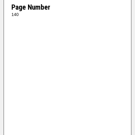
Page Number
140