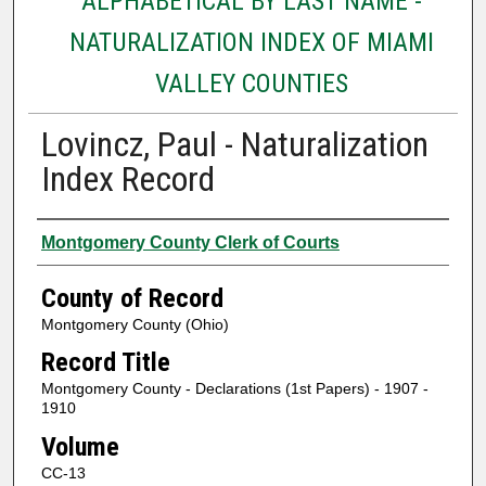
ALPHABETICAL BY LAST NAME -
NATURALIZATION INDEX OF MIAMI
VALLEY COUNTIES
Lovincz, Paul - Naturalization
Index Record
Authors
Montgomery County Clerk of Courts
County of Record
Montgomery County (Ohio)
Record Title
Montgomery County - Declarations (1st Papers) - 1907 -
1910
Volume
CC-13