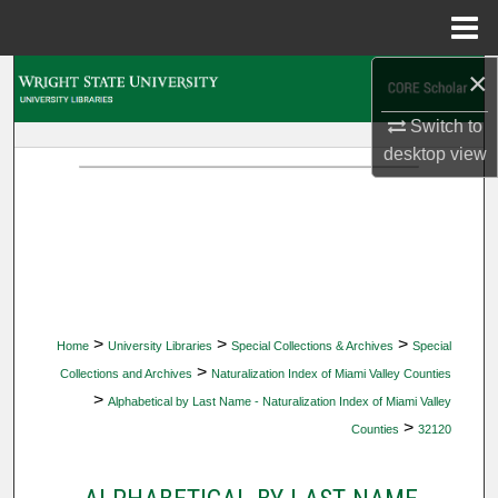
Menu
Home
×
Search
Switch to
Browse Collections
desktop
view
My Account
About
Digital Commons Network™
>
>
>
Home
University Libraries
Special Collections & Archives
Special
>
Collections and Archives
Naturalization Index of Miami Valley Counties
>
Alphabetical by Last Name - Naturalization Index of Miami Valley
>
Counties
32120