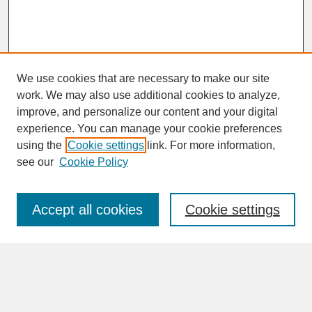
We use cookies that are necessary to make our site
work. We may also use additional cookies to analyze,
improve, and personalize our content and your digital
experience. You can manage your cookie preferences
SEARCH
using the
Cookie settings
link. For more information,
see our
Cookie Policy
Enter search terms:
Accept all cookies
Cookie settings
Advanced Search
Search Help
BROWSE