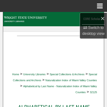
Menu
Home
×
Search
Switch to
Browse Collections
desktop
view
My Account
About
Digital Commons Network™
>
>
>
Home
University Libraries
Special Collections & Archives
Special
>
Collections and Archives
Naturalization Index of Miami Valley Counties
>
Alphabetical by Last Name - Naturalization Index of Miami Valley
>
Counties
32125