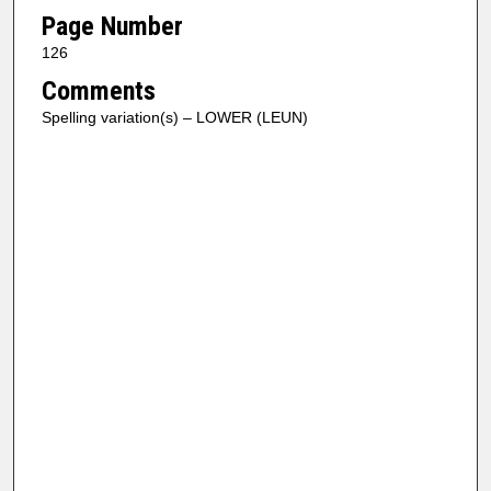
Page Number
126
Comments
Spelling variation(s) – LOWER (LEUN)