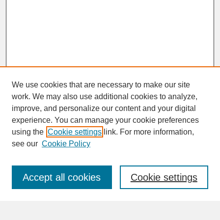
We use cookies that are necessary to make our site
work. We may also use additional cookies to analyze,
improve, and personalize our content and your digital
experience. You can manage your cookie preferences
SEARCH
using the
Cookie settings
link. For more information,
see our
Cookie Policy
Enter search terms:
Accept all cookies
Cookie settings
Advanced Search