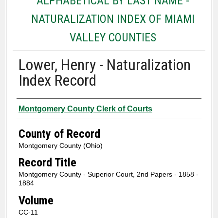
ALPHABETICAL BY LAST NAME -
NATURALIZATION INDEX OF MIAMI
VALLEY COUNTIES
Lower, Henry - Naturalization
Index Record
Authors
Montgomery County Clerk of Courts
County of Record
Montgomery County (Ohio)
Record Title
Montgomery County - Superior Court, 2nd Papers - 1858 -
1884
Volume
CC-11