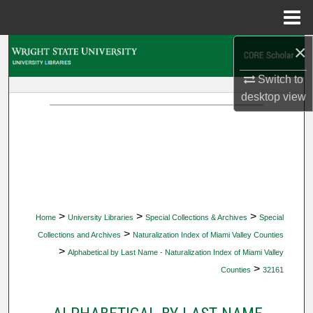
Menu
Home
×
Search
Switch to
Browse Collections
desktop
view
My Account
About
Digital Commons Network™
>
>
>
Home
University Libraries
Special Collections & Archives
Special
>
Collections and Archives
Naturalization Index of Miami Valley Counties
>
Alphabetical by Last Name - Naturalization Index of Miami Valley
>
Counties
32161