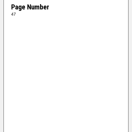
Page Number
47