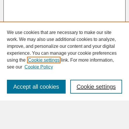
We use cookies that are necessary to make our site
work. We may also use additional cookies to analyze,
improve, and personalize our content and your digital
experience. You can manage your cookie preferences
SEARCH
using the
Cookie settings
link. For more information,
see our
Cookie Policy
Enter search terms:
Accept all cookies
Cookie settings
Advanced Search
Search Help
BROWSE