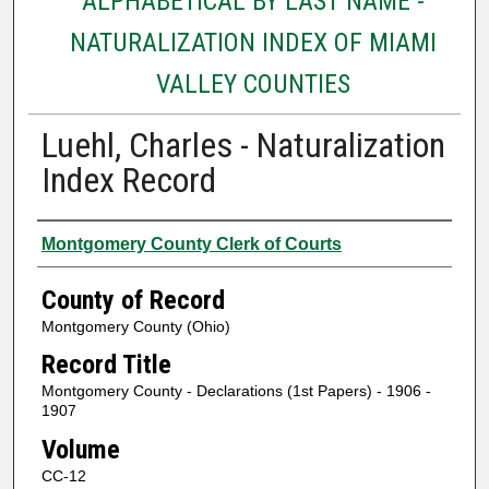
ALPHABETICAL BY LAST NAME -
NATURALIZATION INDEX OF MIAMI
VALLEY COUNTIES
Luehl, Charles - Naturalization
Index Record
Authors
Montgomery County Clerk of Courts
County of Record
Montgomery County (Ohio)
Record Title
Montgomery County - Declarations (1st Papers) - 1906 -
1907
Volume
CC-12