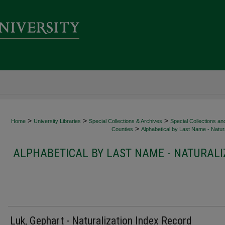
>
>
>
Home
University Libraries
Special Collections & Archives
Special Collections an
>
Counties
Alphabetical by Last Name - Natura
ALPHABETICAL BY LAST NAME - NATURALI
Luk, Gephart - Naturalization Index Record