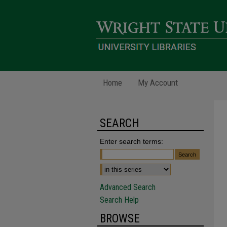
Home
My Account
SEARCH
Enter search terms:
Advanced Search
Search Help
BROWSE