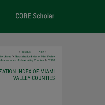
<
Previous
Next
>
>
d Archives
Naturalization Index of Miami Valley
>
lization Index of Miami Valley Counties
32170
ZATION INDEX OF MIAMI
VALLEY COUNTIES