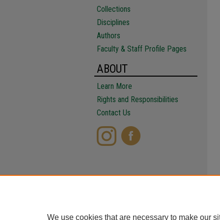
Collections
Disciplines
Authors
Faculty & Staff Profile Pages
ABOUT
Learn More
Rights and Responsibilities
Contact Us
We use cookies that are necessary to make our si