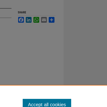
SHARE
Facebook
LinkedIn
WhatsApp
Email
Share
Accept all cookies