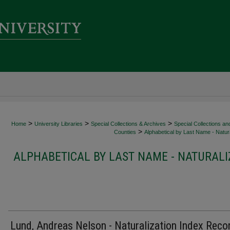
>
>
>
Home
University Libraries
Special Collections & Archives
Special Collections an
>
Counties
Alphabetical by Last Name - Natura
ALPHABETICAL BY LAST NAME - NATURALI
Lund, Andreas Nelson - Naturalization Index Reco