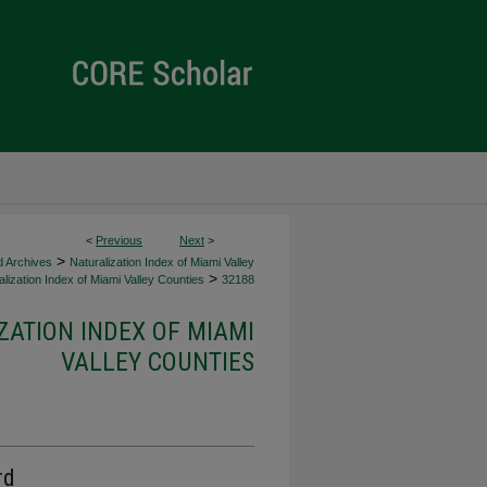
<
Previous
Next
>
>
d Archives
Naturalization Index of Miami Valley
>
lization Index of Miami Valley Counties
32188
ZATION INDEX OF MIAMI
VALLEY COUNTIES
rd