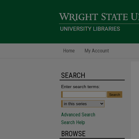
Home
My Account
SEARCH
Enter search terms:
Advanced Search
Search Help
BROWSE