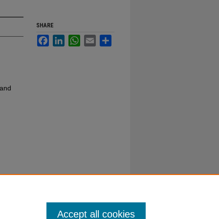
SHARE
Facebook
LinkedIn
WhatsApp
Email
Share
 and
Accept all cookies