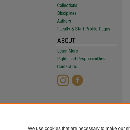
Collections
Disciplines
Authors
Faculty & Staff Profile Pages
ABOUT
Learn More
Rights and Responsibilities
Contact Us
We use cookies that are necessary to make our si