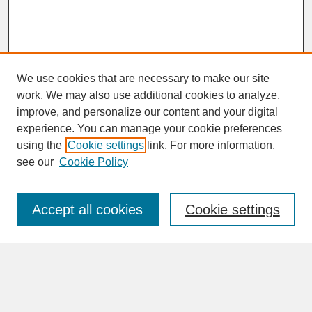
We use cookies that are necessary to make our site
work. We may also use additional cookies to analyze,
improve, and personalize our content and your digital
experience. You can manage your cookie preferences
SEARCH
using the
Cookie settings
link. For more information,
see our
Cookie Policy
Enter search terms:
Accept all cookies
Cookie settings
Advanced Search
Search Help
BROWSE