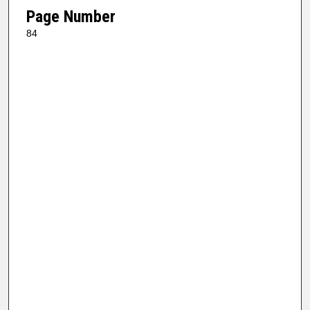
Page Number
84