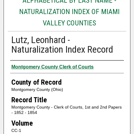
ALPHABETICAL BY LAST NAME -
NATURALIZATION INDEX OF MIAMI
VALLEY COUNTIES
Lutz, Leonhard -
Naturalization Index Record
Authors
Montgomery County Clerk of Courts
County of Record
Montgomery County (Ohio)
Record Title
Montgomery County - Clerk of Courts, 1st and 2nd Papers
- 1852 - 1854
Volume
CC-1