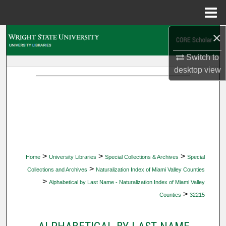
Menu
Home
×
Search
Switch to
Browse Collections
desktop
view
My Account
About
Digital Commons Network™
>
>
>
Home
University Libraries
Special Collections & Archives
Special
>
Collections and Archives
Naturalization Index of Miami Valley Counties
>
Alphabetical by Last Name - Naturalization Index of Miami Valley
>
Counties
32215