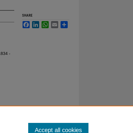
SHARE
Facebook
LinkedIn
WhatsApp
Email
Share
1834 -
Accept all cookies