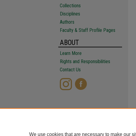
Collections
Disciplines
Authors
Faculty & Staff Profile Pages
ABOUT
Learn More
Rights and Responsibilities
Contact Us
We use cookies that are necessary to make our si