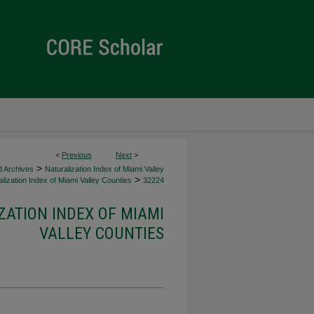
<
Previous
Next
>
>
d Archives
Naturalization Index of Miami Valley
>
lization Index of Miami Valley Counties
32224
ZATION INDEX OF MIAMI
VALLEY COUNTIES