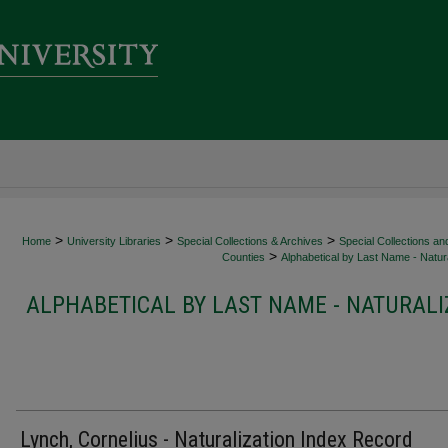
>
>
>
Home
University Libraries
Special Collections & Archives
Special Collections an
>
Counties
Alphabetical by Last Name - Natura
ALPHABETICAL BY LAST NAME - NATURALI
Lynch, Cornelius - Naturalization Index Record