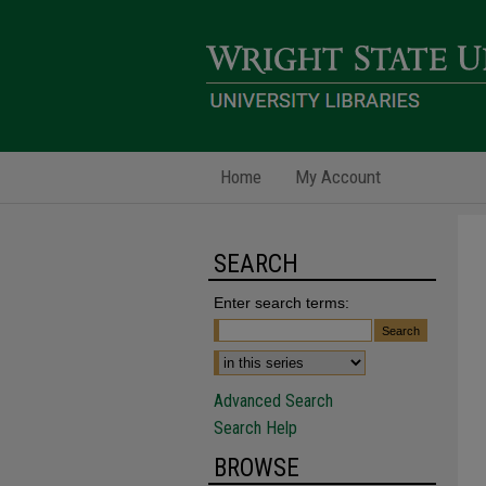
Home
My Account
SEARCH
Enter search terms:
Advanced Search
Search Help
BROWSE