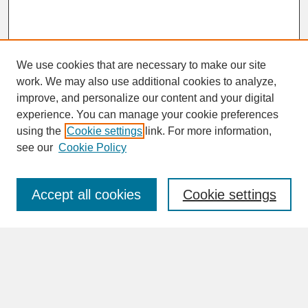
We use cookies that are necessary to make our site
work. We may also use additional cookies to analyze,
improve, and personalize our content and your digital
experience. You can manage your cookie preferences
SEARCH
using the
Cookie settings
link. For more information,
see our
Cookie Policy
Enter search terms:
Accept all cookies
Cookie settings
Advanced Search
Search Help
BROWSE
Collections