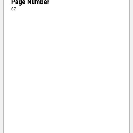
Page Number
67