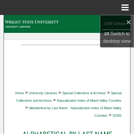
Menu
Home
×
Search
Switch to
Browse Collections
desktop
view
My Account
About
Digital Commons Network™
>
>
>
Home
University Libraries
Special Collections & Archives
Special
>
Collections and Archives
Naturalization Index of Miami Valley Counties
>
Alphabetical by Last Name - Naturalization Index of Miami Valley
>
Counties
32250