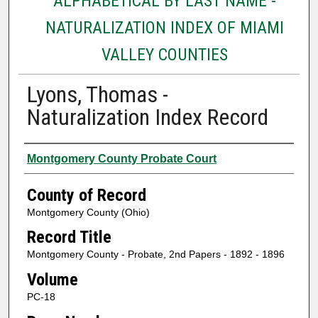
ALPHABETICAL BY LAST NAME -
NATURALIZATION INDEX OF MIAMI
VALLEY COUNTIES
Lyons, Thomas -
Naturalization Index Record
Authors
Montgomery County Probate Court
County of Record
Montgomery County (Ohio)
Record Title
Montgomery County - Probate, 2nd Papers - 1892 - 1896
Volume
PC-18