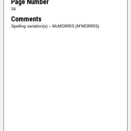
Page Number
34
Comments
Spelling variation(s) – McMORRIS (M'MORRIS)