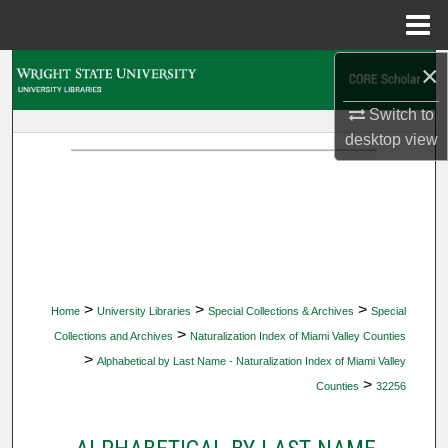
Menu
Home
×
Search
Switch to
Browse Collections
desktop
view
My Account
About
Digital Commons Network™
>
>
>
Home
University Libraries
Special Collections & Archives
Special
>
Collections and Archives
Naturalization Index of Miami Valley Counties
>
Alphabetical by Last Name - Naturalization Index of Miami Valley
>
Counties
32256