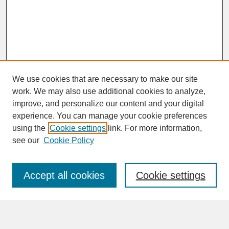
We use cookies that are necessary to make our site
work. We may also use additional cookies to analyze,
improve, and personalize our content and your digital
experience. You can manage your cookie preferences
SEARCH
using the
Cookie settings
link. For more information,
see our
Cookie Policy
Enter search terms:
Accept all cookies
Cookie settings
Advanced Search
Search Help