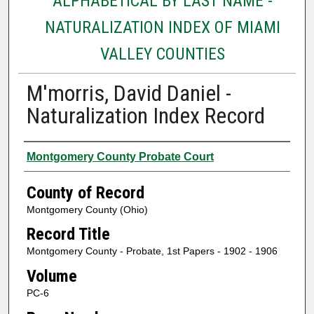
ALPHABETICAL BY LAST NAME -
NATURALIZATION INDEX OF MIAMI
VALLEY COUNTIES
M'morris, David Daniel -
Naturalization Index Record
Authors
Montgomery County Probate Court
County of Record
Montgomery County (Ohio)
Record Title
Montgomery County - Probate, 1st Papers - 1902 - 1906
Volume
PC-6