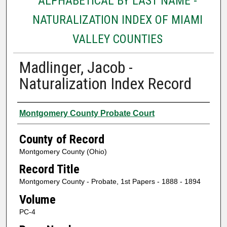
ALPHABETICAL BY LAST NAME -
NATURALIZATION INDEX OF MIAMI
VALLEY COUNTIES
Madlinger, Jacob -
Naturalization Index Record
Authors
Montgomery County Probate Court
County of Record
Montgomery County (Ohio)
Record Title
Montgomery County - Probate, 1st Papers - 1888 - 1894
Volume
PC-4