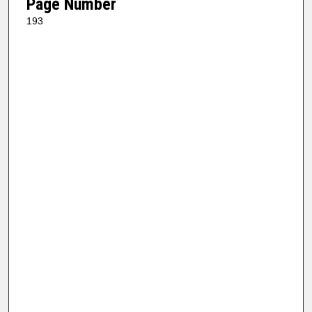
Page Number
193