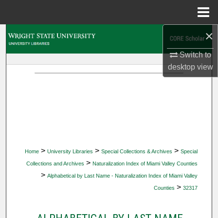
Menu
Home
×
Search
Switch to
Browse Collections
desktop
view
My Account
About
Digital Commons Network™
>
>
>
Home
University Libraries
Special Collections & Archives
Special
>
Collections and Archives
Naturalization Index of Miami Valley Counties
>
Alphabetical by Last Name - Naturalization Index of Miami Valley
>
Counties
32317