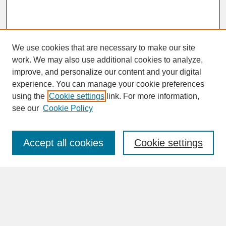
We use cookies that are necessary to make our site
work. We may also use additional cookies to analyze,
improve, and personalize our content and your digital
experience. You can manage your cookie preferences
SEARCH
using the
Cookie settings
link. For more information,
see our
Cookie Policy
Enter search terms:
Accept all cookies
Cookie settings
Advanced Search
Search Help
BROWSE
Collections