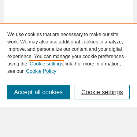
We use cookies that are necessary to make our site
work. We may also use additional cookies to analyze,
improve, and personalize our content and your digital
experience. You can manage your cookie preferences
SEARCH
using the
Cookie settings
link. For more information,
see our
Cookie Policy
Enter search terms:
Accept all cookies
Cookie settings
Advanced Search
Search Help
BROWSE