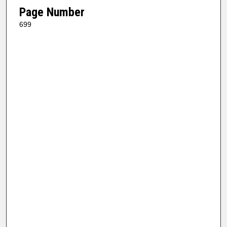
Page Number
699