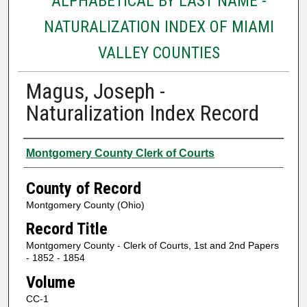
ALPHABETICAL BY LAST NAME -
NATURALIZATION INDEX OF MIAMI
VALLEY COUNTIES
Magus, Joseph -
Naturalization Index Record
Authors
Montgomery County Clerk of Courts
County of Record
Montgomery County (Ohio)
Record Title
Montgomery County - Clerk of Courts, 1st and 2nd Papers
- 1852 - 1854
Volume
CC-1