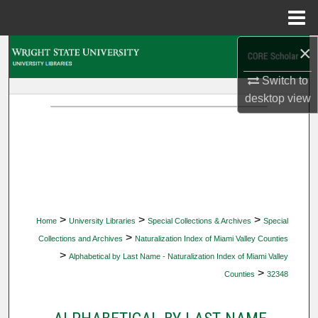
Menu
Home
×
Search
Switch to
Browse Collections
desktop
view
My Account
About
Digital Commons Network™
>
>
>
Home
University Libraries
Special Collections & Archives
Special
>
Collections and Archives
Naturalization Index of Miami Valley Counties
>
Alphabetical by Last Name - Naturalization Index of Miami Valley
>
Counties
32348