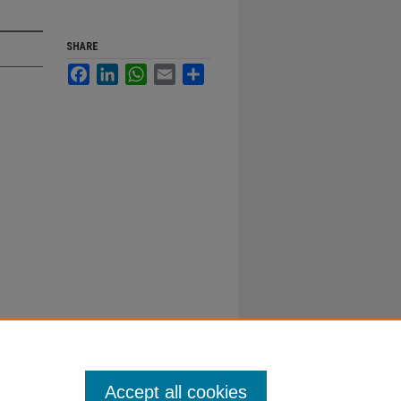
SHARE
Facebook
LinkedIn
WhatsApp
Email
Share
Accept all cookies