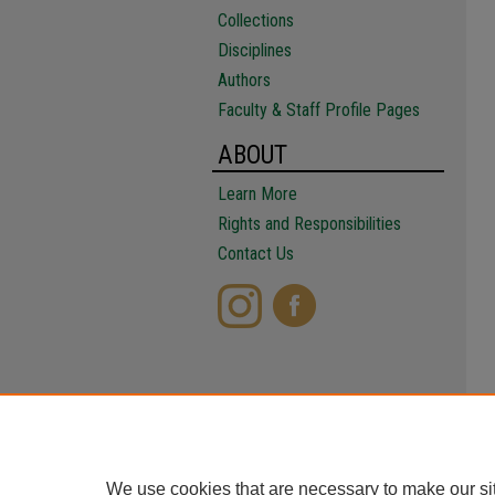
Collections
Disciplines
Authors
Faculty & Staff Profile Pages
ABOUT
Learn More
Rights and Responsibilities
Contact Us
We use cookies that are necessary to make our si