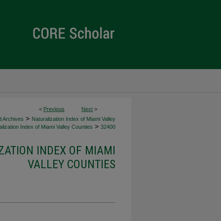
<
Previous
Next
>
>
d Archives
Naturalization Index of Miami Valley
>
lization Index of Miami Valley Counties
32400
ZATION INDEX OF MIAMI
VALLEY COUNTIES