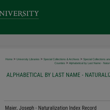
>
>
>
Home
University Libraries
Special Collections & Archives
Special Collections an
>
Counties
Alphabetical by Last Name - Natura
ALPHABETICAL BY LAST NAME - NATURALI
Maier, Joseph - Naturalization Index Record