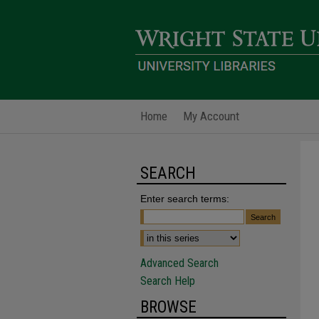
Home
My Account
SEARCH
Enter search terms:
Advanced Search
Search Help
BROWSE