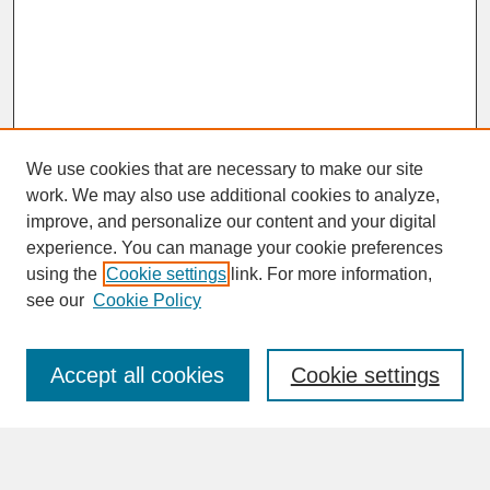
We use cookies that are necessary to make our site
work. We may also use additional cookies to analyze,
improve, and personalize our content and your digital
experience. You can manage your cookie preferences
SEARCH
using the
Cookie settings
link. For more information,
see our
Cookie Policy
Enter search terms:
Accept all cookies
Cookie settings
Advanced Search
Search Help