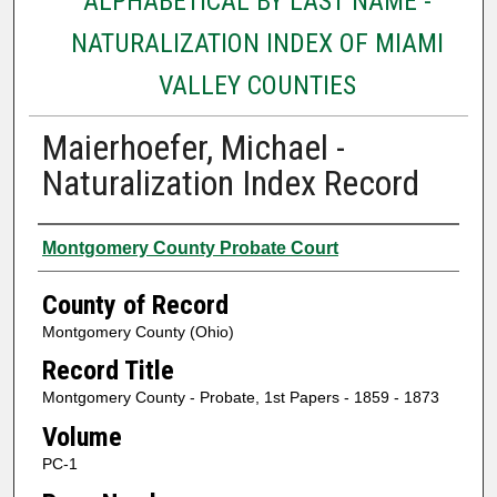
ALPHABETICAL BY LAST NAME -
NATURALIZATION INDEX OF MIAMI
VALLEY COUNTIES
Maierhoefer, Michael -
Naturalization Index Record
Authors
Montgomery County Probate Court
County of Record
Montgomery County (Ohio)
Record Title
Montgomery County - Probate, 1st Papers - 1859 - 1873
Volume
PC-1