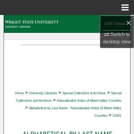
Menu
Home
×
Search
Switch to
Browse Collections
desktop
view
My Account
About
Digital Commons Network™
>
>
>
Home
University Libraries
Special Collections & Archives
Special
>
Collections and Archives
Naturalization Index of Miami Valley Counties
>
Alphabetical by Last Name - Naturalization Index of Miami Valley
>
Counties
32401