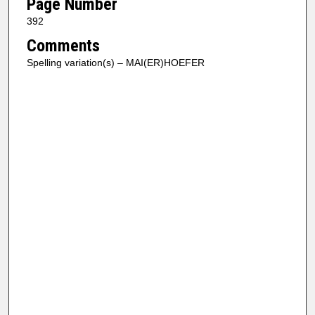
Page Number
392
Comments
Spelling variation(s) – MAI(ER)HOEFER