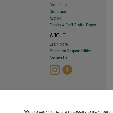
Collections
Disciplines
Authors
Faculty & Staff Profile Pages
ABOUT
Learn More
Rights and Responsibilities
Contact Us
We use cookies that are necessary to make our si