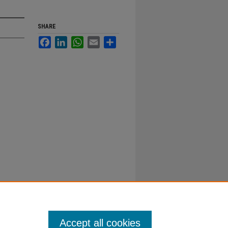
SHARE
Facebook
LinkedIn
WhatsApp
Email
Share
Accept all cookies