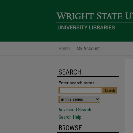
Home
My Account
SEARCH
Enter search terms:
Advanced Search
Search Help
BROWSE