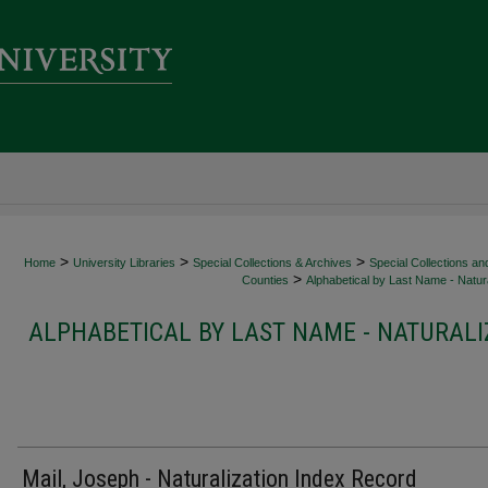
>
>
>
Home
University Libraries
Special Collections & Archives
Special Collections an
>
Counties
Alphabetical by Last Name - Natura
ALPHABETICAL BY LAST NAME - NATURALI
Mail, Joseph - Naturalization Index Record