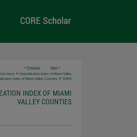
<
Previous
Next
>
>
d Archives
Naturalization Index of Miami Valley
>
lization Index of Miami Valley Counties
32404
ZATION INDEX OF MIAMI
VALLEY COUNTIES