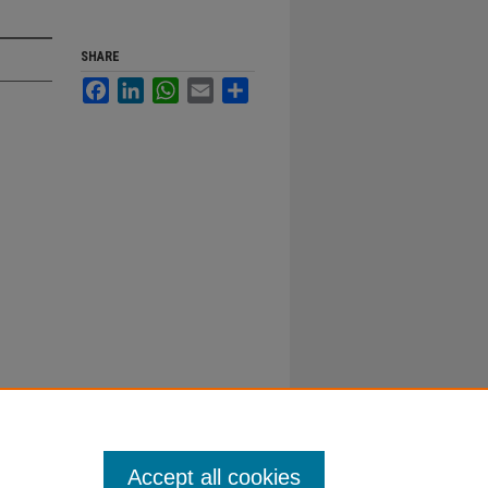
SHARE
Facebook
LinkedIn
WhatsApp
Email
Share
Accept all cookies