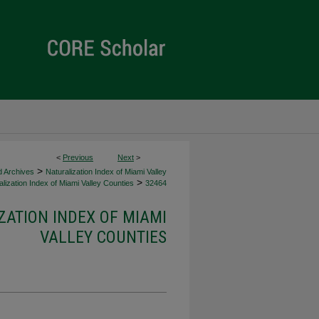
<
Previous
Next
>
>
d Archives
Naturalization Index of Miami Valley
>
lization Index of Miami Valley Counties
32464
ZATION INDEX OF MIAMI
VALLEY COUNTIES