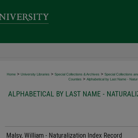
>
>
>
Home
University Libraries
Special Collections & Archives
Special Collections an
>
Counties
Alphabetical by Last Name - Natura
ALPHABETICAL BY LAST NAME - NATURALI
Malsy, William - Naturalization Index Record