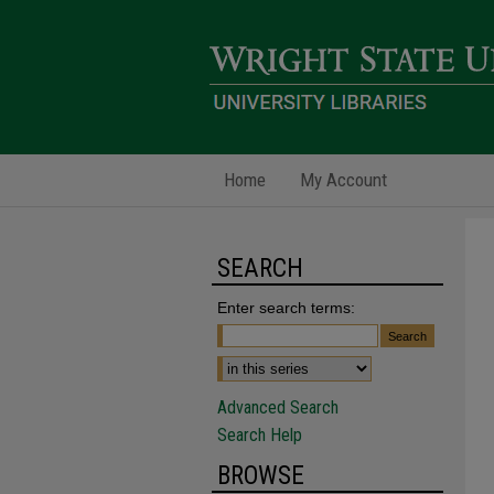
Home
My Account
SEARCH
Enter search terms:
Advanced Search
Search Help
BROWSE