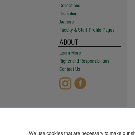
Collections
Disciplines
Authors
Faculty & Staff Profile Pages
ABOUT
Learn More
Rights and Responsibilities
Contact Us
We use cookies that are necessary to make our si