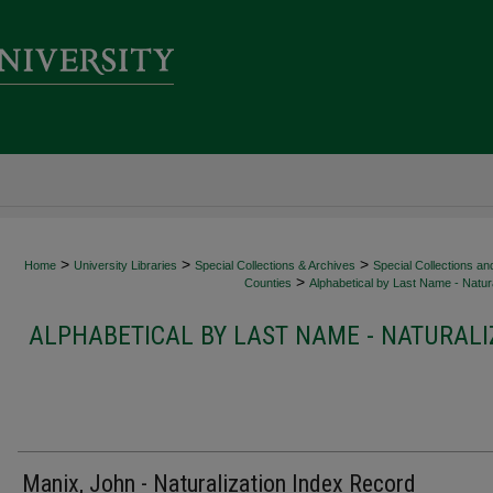
>
>
>
Home
University Libraries
Special Collections & Archives
Special Collections an
>
Counties
Alphabetical by Last Name - Natura
ALPHABETICAL BY LAST NAME - NATURALI
Manix, John - Naturalization Index Record