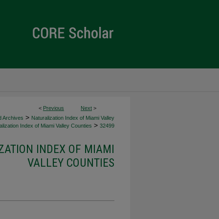
<
Previous
Next
>
>
d Archives
Naturalization Index of Miami Valley
>
lization Index of Miami Valley Counties
32499
ZATION INDEX OF MIAMI
VALLEY COUNTIES