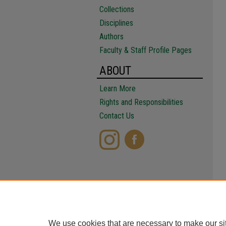
Collections
Disciplines
Authors
Faculty & Staff Profile Pages
ABOUT
Learn More
Rights and Responsibilities
Contact Us
We use cookies that are necessary to make our si