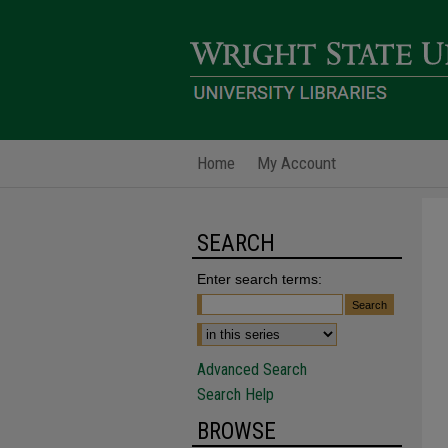
Home
My Account
SEARCH
Enter search terms:
Advanced Search
Search Help
BROWSE