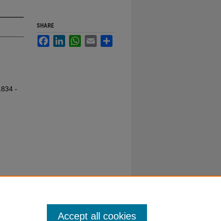
SHARE
Facebook
LinkedIn
WhatsApp
Email
Share
1834 -
Accept all cookies