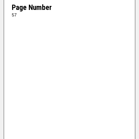
Page Number
57