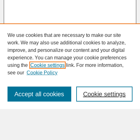
We use cookies that are necessary to make our site
work. We may also use additional cookies to analyze,
improve, and personalize our content and your digital
experience. You can manage your cookie preferences
SEARCH
using the
Cookie settings
link. For more information,
see our
Cookie Policy
Enter search terms:
Accept all cookies
Cookie settings
Advanced Search
Search Help
BROWSE