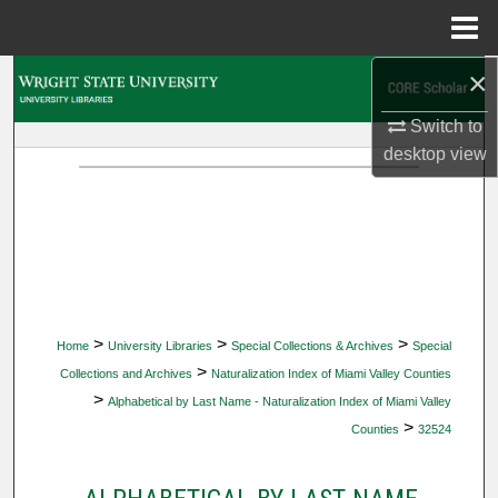
Menu
Home
×
Search
Switch to
Browse Collections
desktop
view
My Account
About
Digital Commons Network™
>
>
>
Home
University Libraries
Special Collections & Archives
Special
>
Collections and Archives
Naturalization Index of Miami Valley Counties
>
Alphabetical by Last Name - Naturalization Index of Miami Valley
>
Counties
32524