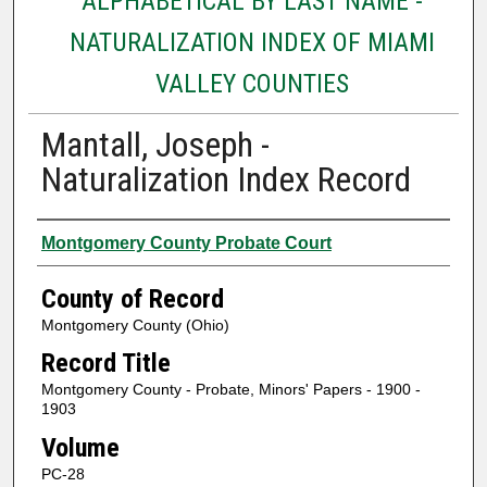
ALPHABETICAL BY LAST NAME -
NATURALIZATION INDEX OF MIAMI
VALLEY COUNTIES
Mantall, Joseph -
Naturalization Index Record
Authors
Montgomery County Probate Court
County of Record
Montgomery County (Ohio)
Record Title
Montgomery County - Probate, Minors' Papers - 1900 -
1903
Volume
PC-28