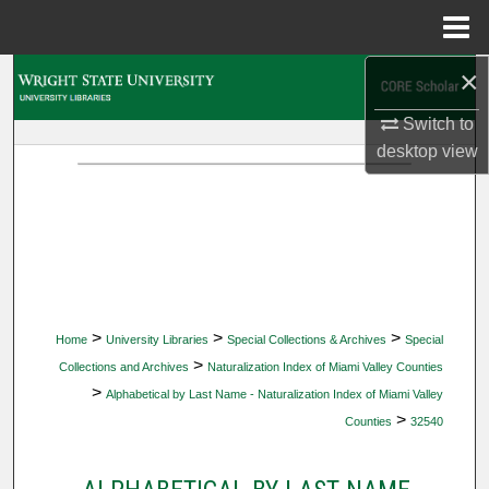
Menu
Home
×
Search
Switch to
Browse Collections
desktop
view
My Account
About
Digital Commons Network™
>
>
>
Home
University Libraries
Special Collections & Archives
Special
>
Collections and Archives
Naturalization Index of Miami Valley Counties
>
Alphabetical by Last Name - Naturalization Index of Miami Valley
>
Counties
32540