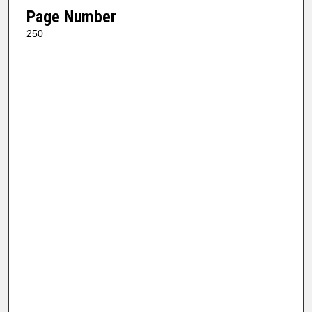
Page Number
250