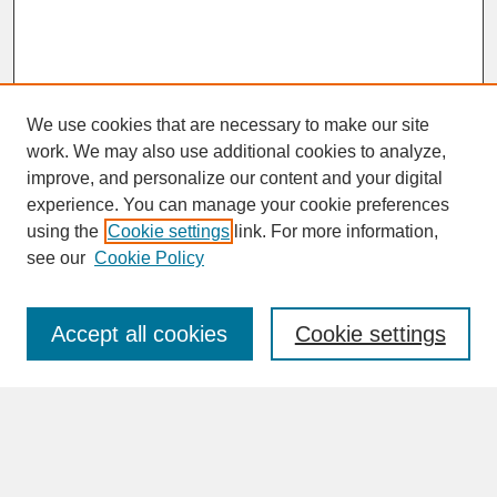
We use cookies that are necessary to make our site
work. We may also use additional cookies to analyze,
improve, and personalize our content and your digital
experience. You can manage your cookie preferences
SEARCH
using the
Cookie settings
link. For more information,
see our
Cookie Policy
Enter search terms:
Accept all cookies
Cookie settings
Advanced Search
Search Help
BROWSE