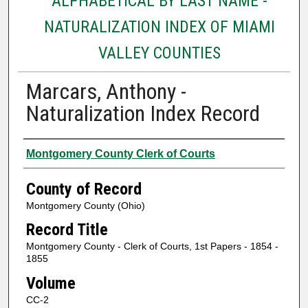
ALPHABETICAL BY LAST NAME -
NATURALIZATION INDEX OF MIAMI
VALLEY COUNTIES
Marcars, Anthony -
Naturalization Index Record
Authors
Montgomery County Clerk of Courts
County of Record
Montgomery County (Ohio)
Record Title
Montgomery County - Clerk of Courts, 1st Papers - 1854 -
1855
Volume
CC-2