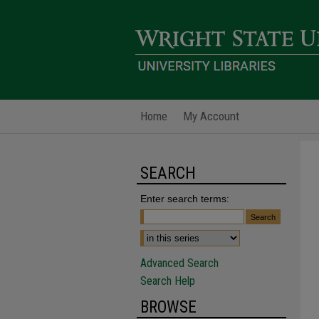
Home
My Account
SEARCH
Enter search terms:
Advanced Search
Search Help
BROWSE