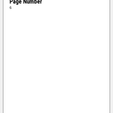
Page Number
6