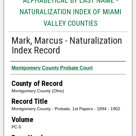
ALPHABETICAL BY LAST NAME -
NATURALIZATION INDEX OF MIAMI
VALLEY COUNTIES
Mark, Marcus - Naturalization
Index Record
Authors
Montgomery County Probate Court
County of Record
Montgomery County (Ohio)
Record Title
Montgomery County - Probate, 1st Papers - 1894 - 1902
Volume
PC-5