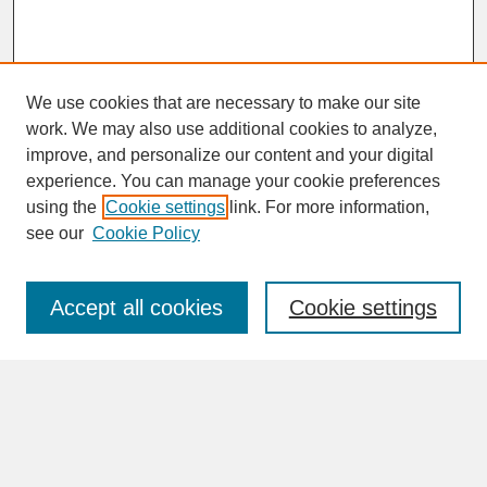
We use cookies that are necessary to make our site
work. We may also use additional cookies to analyze,
improve, and personalize our content and your digital
experience. You can manage your cookie preferences
SEARCH
using the
Cookie settings
link. For more information,
see our
Cookie Policy
Enter search terms:
Accept all cookies
Cookie settings
Advanced Search
Search Help
BROWSE
Collections