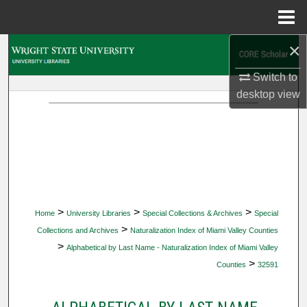
Menu
Home
×
Search
Switch to
Browse Collections
desktop
view
My Account
About
Digital Commons Network™
>
>
>
Home
University Libraries
Special Collections & Archives
Special
>
Collections and Archives
Naturalization Index of Miami Valley Counties
>
Alphabetical by Last Name - Naturalization Index of Miami Valley
>
Counties
32591