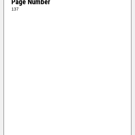
Page Number
137