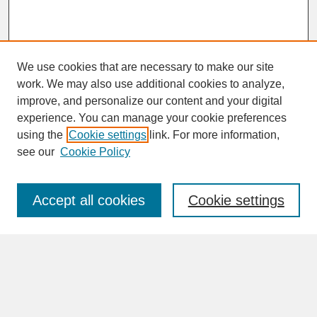
We use cookies that are necessary to make our site
work. We may also use additional cookies to analyze,
improve, and personalize our content and your digital
experience. You can manage your cookie preferences
SEARCH
using the
Cookie settings
link. For more information,
see our
Cookie Policy
Enter search terms:
Accept all cookies
Cookie settings
Advanced Search
Search Help
BROWSE
Collections