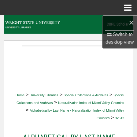
Menu
Home
×
Search
Switch to
Browse Collections
desktop
view
My Account
About
Digital Commons Network™
>
>
>
Home
University Libraries
Special Collections & Archives
Special
>
Collections and Archives
Naturalization Index of Miami Valley Counties
>
Alphabetical by Last Name - Naturalization Index of Miami Valley
>
Counties
32613