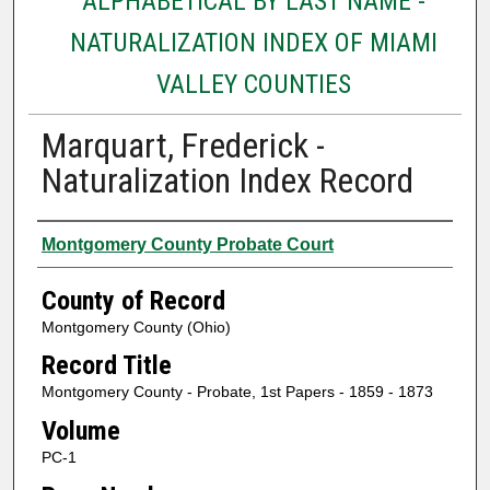
ALPHABETICAL BY LAST NAME -
NATURALIZATION INDEX OF MIAMI
VALLEY COUNTIES
Marquart, Frederick -
Naturalization Index Record
Authors
Montgomery County Probate Court
County of Record
Montgomery County (Ohio)
Record Title
Montgomery County - Probate, 1st Papers - 1859 - 1873
Volume
PC-1