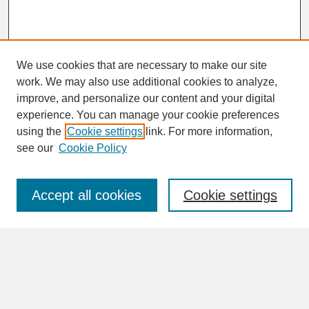
We use cookies that are necessary to make our site
work. We may also use additional cookies to analyze,
improve, and personalize our content and your digital
experience. You can manage your cookie preferences
SEARCH
using the
Cookie settings
link. For more information,
see our
Cookie Policy
Enter search terms:
Accept all cookies
Cookie settings
Advanced Search
Search Help
BROWSE
Collections