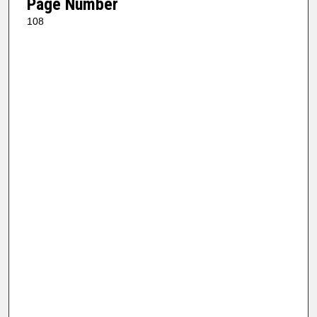
Page Number
108