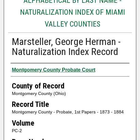
ALPHABETICAL BY LAST NAME -
NATURALIZATION INDEX OF MIAMI
VALLEY COUNTIES
Marsteller, George Herman -
Naturalization Index Record
Authors
Montgomery County Probate Court
County of Record
Montgomery County (Ohio)
Record Title
Montgomery County - Probate, 1st Papers - 1873 - 1884
Volume
PC-2