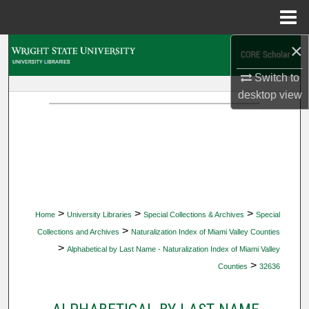
Menu
Home
×
Search
Switch to
Browse Collections
desktop
view
My Account
About
Digital Commons Network™
>
>
>
Home
University Libraries
Special Collections & Archives
Special
>
Collections and Archives
Naturalization Index of Miami Valley Counties
>
Alphabetical by Last Name - Naturalization Index of Miami Valley
>
Counties
32636