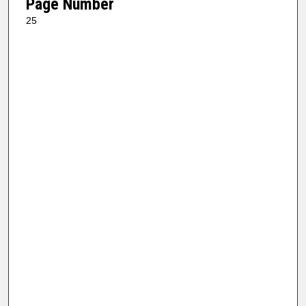
Page Number
25