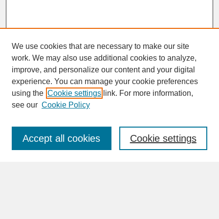
We use cookies that are necessary to make our site
work. We may also use additional cookies to analyze,
improve, and personalize our content and your digital
experience. You can manage your cookie preferences
SEARCH
using the
Cookie settings
link. For more information,
see our
Cookie Policy
Enter search terms:
Accept all cookies
Cookie settings
Advanced Search
Search Help
BROWSE
Collections