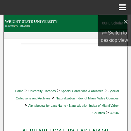
Menu
Home
×
Search
Switch to
Browse Collections
desktop
view
My Account
About
Digital Commons Network™
>
>
>
Home
University Libraries
Special Collections & Archives
Special
>
Collections and Archives
Naturalization Index of Miami Valley Counties
>
Alphabetical by Last Name - Naturalization Index of Miami Valley
>
Counties
32646