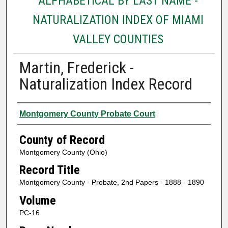
ALPHABETICAL BY LAST NAME -
NATURALIZATION INDEX OF MIAMI
VALLEY COUNTIES
Martin, Frederick -
Naturalization Index Record
Authors
Montgomery County Probate Court
County of Record
Montgomery County (Ohio)
Record Title
Montgomery County - Probate, 2nd Papers - 1888 - 1890
Volume
PC-16