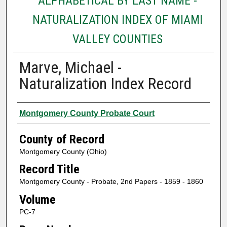
ALPHABETICAL BY LAST NAME -
NATURALIZATION INDEX OF MIAMI
VALLEY COUNTIES
Marve, Michael -
Naturalization Index Record
Authors
Montgomery County Probate Court
County of Record
Montgomery County (Ohio)
Record Title
Montgomery County - Probate, 2nd Papers - 1859 - 1860
Volume
PC-7