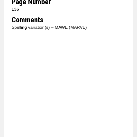
Page Number
136
Comments
Spelling variation(s) – MAWE (MARVE)