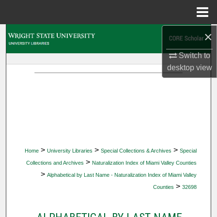
Menu
Home
×
Search
Switch to
Browse Collections
desktop
view
My Account
About
Digital Commons Network™
>
>
>
Home
University Libraries
Special Collections & Archives
Special
>
Collections and Archives
Naturalization Index of Miami Valley Counties
>
Alphabetical by Last Name - Naturalization Index of Miami Valley
>
Counties
32698