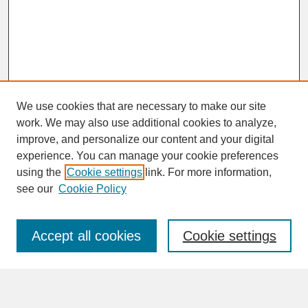
We use cookies that are necessary to make our site
work. We may also use additional cookies to analyze,
improve, and personalize our content and your digital
experience. You can manage your cookie preferences
SEARCH
using the
Cookie settings
link. For more information,
see our
Cookie Policy
Enter search terms:
Accept all cookies
Cookie settings
Advanced Search
Search Help