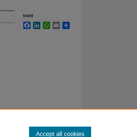
SHARE
Facebook
LinkedIn
WhatsApp
Email
Share
Accept all cookies