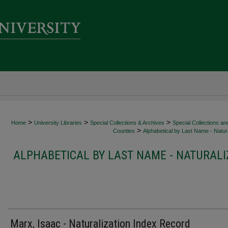
>
>
>
Home
University Libraries
Special Collections & Archives
Special Collections an
>
Counties
Alphabetical by Last Name - Natura
ALPHABETICAL BY LAST NAME - NATURALI
Marx, Isaac - Naturalization Index Record