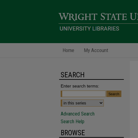
Home
My Account
SEARCH
Enter search terms:
Advanced Search
Search Help
BROWSE