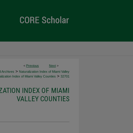
<
Previous
Next
>
>
d Archives
Naturalization Index of Miami Valley
>
lization Index of Miami Valley Counties
32701
ZATION INDEX OF MIAMI
VALLEY COUNTIES