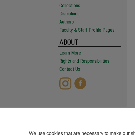
Collections
Disciplines
Authors
Faculty & Staff Profile Pages
ABOUT
Learn More
Rights and Responsibilities
Contact Us
We use cookies that are necessary to make our si