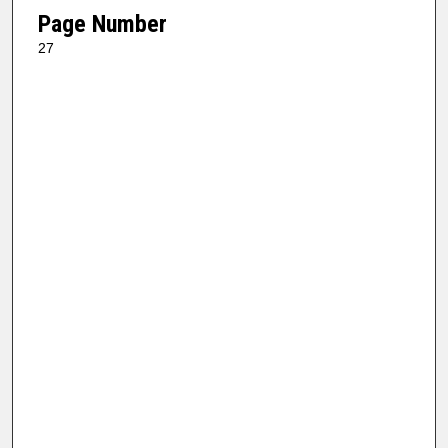
Page Number
27