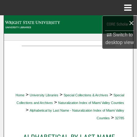
Menu
Home
×
Search
Switch to
Browse Collections
desktop
view
My Account
About
Digital Commons Network™
>
>
>
Home
University Libraries
Special Collections & Archives
Special
>
Collections and Archives
Naturalization Index of Miami Valley Counties
>
Alphabetical by Last Name - Naturalization Index of Miami Valley
>
Counties
32785