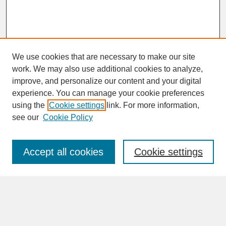
We use cookies that are necessary to make our site
work. We may also use additional cookies to analyze,
improve, and personalize our content and your digital
experience. You can manage your cookie preferences
SEARCH
using the
Cookie settings
link. For more information,
see our
Cookie Policy
Enter search terms:
Accept all cookies
Cookie settings
Advanced Search
Search Help
BROWSE