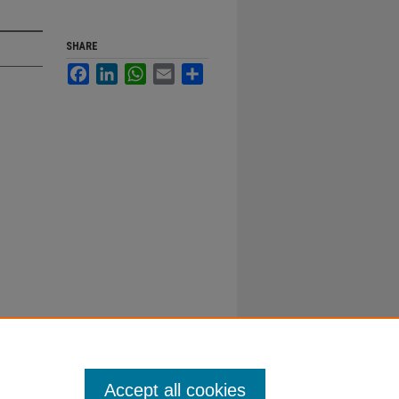
SHARE
Facebook
LinkedIn
WhatsApp
Email
Share
Accept all cookies