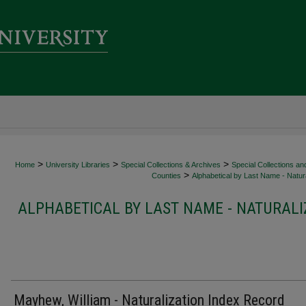
>
>
>
Home
University Libraries
Special Collections & Archives
Special Collections an
>
Counties
Alphabetical by Last Name - Natura
ALPHABETICAL BY LAST NAME - NATURALI
Mayhew, William - Naturalization Index Record