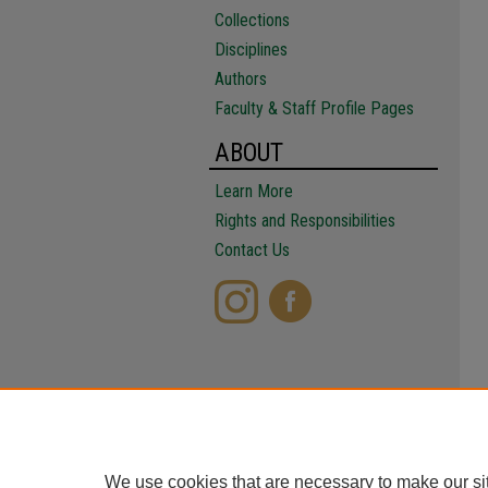
Collections
Disciplines
Authors
Faculty & Staff Profile Pages
ABOUT
Learn More
Rights and Responsibilities
Contact Us
We use cookies that are necessary to make our si