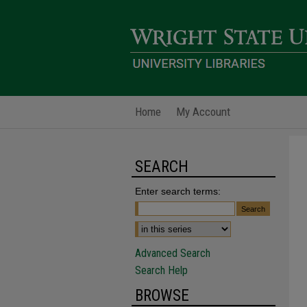
Home
My Account
SEARCH
Enter search terms:
Advanced Search
Search Help
BROWSE