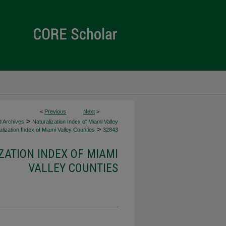
<
Previous
Next
>
>
d Archives
Naturalization Index of Miami Valley
>
lization Index of Miami Valley Counties
32843
ZATION INDEX OF MIAMI
VALLEY COUNTIES