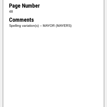
Page Number
48
Comments
Spelling variation(s) – MAYOR (MAYERS)