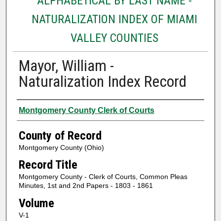
ALPHABETICAL BY LAST NAME -
NATURALIZATION INDEX OF MIAMI
VALLEY COUNTIES
Mayor, William -
Naturalization Index Record
Authors
Montgomery County Clerk of Courts
County of Record
Montgomery County (Ohio)
Record Title
Montgomery County - Clerk of Courts, Common Pleas
Minutes, 1st and 2nd Papers - 1803 - 1861
Volume
V-1