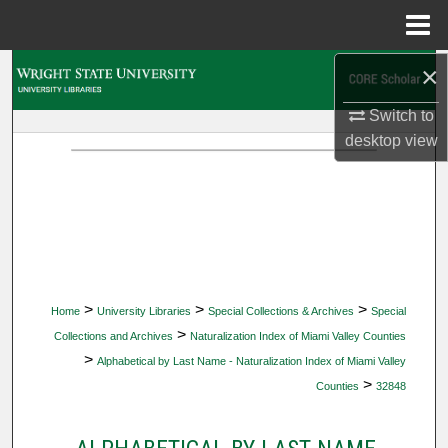
Menu
Home
×
Search
Switch to
Browse Collections
desktop
view
My Account
About
Digital Commons Network™
>
>
>
Home
University Libraries
Special Collections & Archives
Special
>
Collections and Archives
Naturalization Index of Miami Valley Counties
>
Alphabetical by Last Name - Naturalization Index of Miami Valley
>
Counties
32848