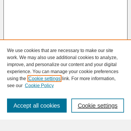
We use cookies that are necessary to make our site
work. We may also use additional cookies to analyze,
improve, and personalize our content and your digital
experience. You can manage your cookie preferences
SEARCH
using the
Cookie settings
link. For more information,
see our
Cookie Policy
Enter search terms:
Accept all cookies
Cookie settings
Advanced Search