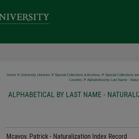
>
>
>
Home
University Libraries
Special Collections & Archives
Special Collections an
>
Counties
Alphabetical by Last Name - Natura
ALPHABETICAL BY LAST NAME - NATURALI
Mcavoy, Patrick - Naturalization Index Record