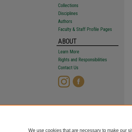
Collections
Disciplines
Authors
Faculty & Staff Profile Pages
ABOUT
Learn More
Rights and Responsibilities
Contact Us
We use cookies that are necessary to make our si