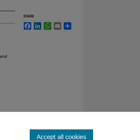
SHARE
Facebook
LinkedIn
WhatsApp
Email
Share
 and
Accept all cookies