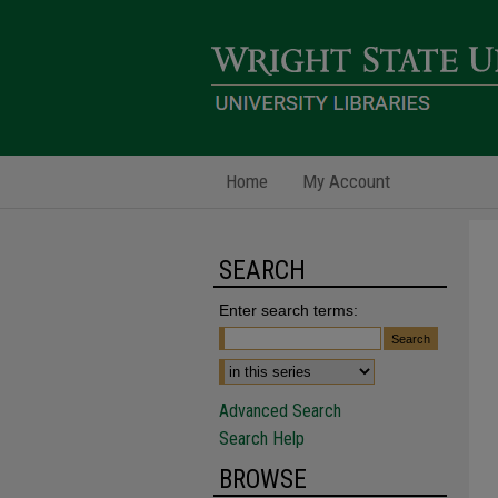
Home
My Account
SEARCH
Enter search terms:
Advanced Search
Search Help
BROWSE