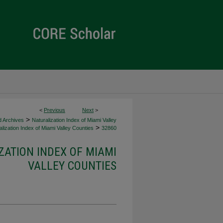
<
Previous
Next
>
>
d Archives
Naturalization Index of Miami Valley
>
lization Index of Miami Valley Counties
32860
ZATION INDEX OF MIAMI
VALLEY COUNTIES