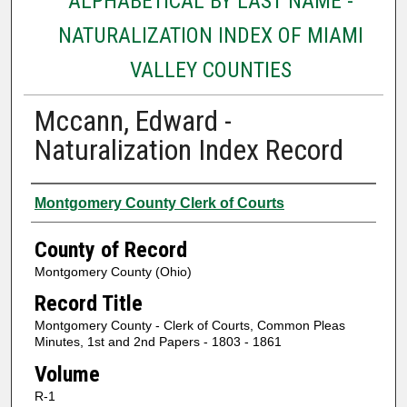
ALPHABETICAL BY LAST NAME -
NATURALIZATION INDEX OF MIAMI
VALLEY COUNTIES
Mccann, Edward -
Naturalization Index Record
Authors
Montgomery County Clerk of Courts
County of Record
Montgomery County (Ohio)
Record Title
Montgomery County - Clerk of Courts, Common Pleas
Minutes, 1st and 2nd Papers - 1803 - 1861
Volume
R-1