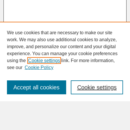
We use cookies that are necessary to make our site
work. We may also use additional cookies to analyze,
improve, and personalize our content and your digital
experience. You can manage your cookie preferences
SEARCH
using the
Cookie settings
link. For more information,
see our
Cookie Policy
Enter search terms:
Accept all cookies
Cookie settings
Advanced Search
Search Help
BROWSE