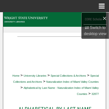
Menu
Home
×
Search
Switch to
Browse Collections
desktop
view
My Account
About
Digital Commons Network™
>
>
>
Home
University Libraries
Special Collections & Archives
Special
>
Collections and Archives
Naturalization Index of Miami Valley Counties
>
Alphabetical by Last Name - Naturalization Index of Miami Valley
>
Counties
32877