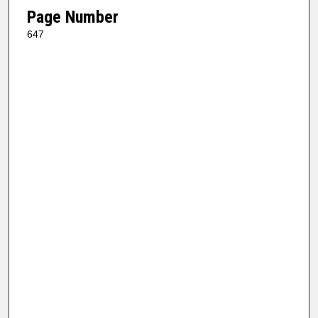
Page Number
647