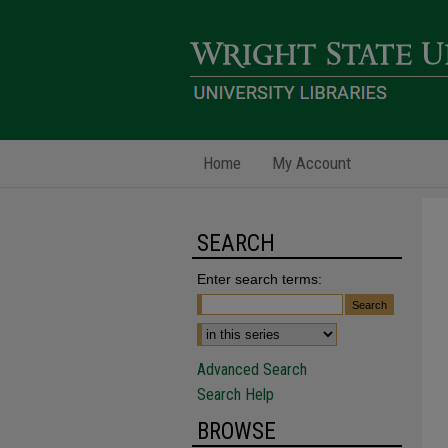
Home
My Account
SEARCH
Enter search terms:
Advanced Search
Search Help
BROWSE