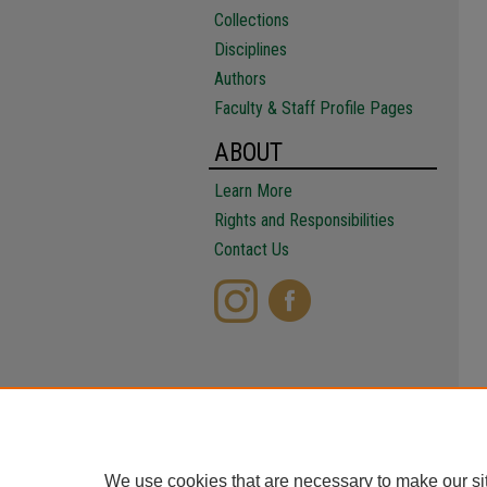
Collections
Disciplines
Authors
Faculty & Staff Profile Pages
ABOUT
Learn More
Rights and Responsibilities
Contact Us
We use cookies that are necessary to make our si