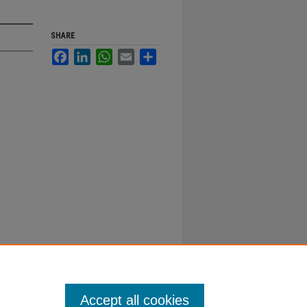
SHARE
Facebook
LinkedIn
WhatsApp
Email
Share
Accept all cookies