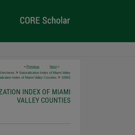
<
Previous
Next
>
>
d Archives
Naturalization Index of Miami Valley
>
lization Index of Miami Valley Counties
32881
ZATION INDEX OF MIAMI
VALLEY COUNTIES