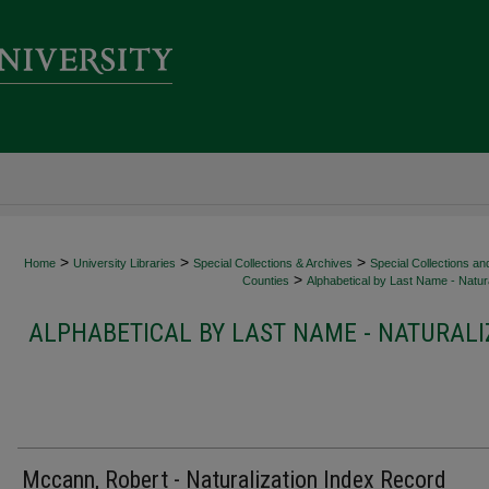
>
>
>
Home
University Libraries
Special Collections & Archives
Special Collections an
>
Counties
Alphabetical by Last Name - Natura
ALPHABETICAL BY LAST NAME - NATURALI
Mccann, Robert - Naturalization Index Record