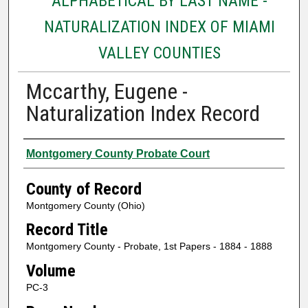
ALPHABETICAL BY LAST NAME -
NATURALIZATION INDEX OF MIAMI
VALLEY COUNTIES
Mccarthy, Eugene -
Naturalization Index Record
Authors
Montgomery County Probate Court
County of Record
Montgomery County (Ohio)
Record Title
Montgomery County - Probate, 1st Papers - 1884 - 1888
Volume
PC-3