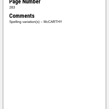
Page Number
283
Comments
Spelling variation(s) – McCARTHY