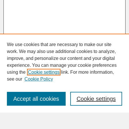
We use cookies that are necessary to make our site
work. We may also use additional cookies to analyze,
improve, and personalize our content and your digital
experience. You can manage your cookie preferences
SEARCH
using the
Cookie settings
link. For more information,
see our
Cookie Policy
Enter search terms:
Accept all cookies
Cookie settings
Advanced Search
Search Help