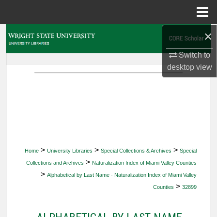
Menu
Home
×
Search
Switch to
Browse Collections
desktop
view
My Account
About
Digital Commons Network™
>
>
>
Home
University Libraries
Special Collections & Archives
Special
>
Collections and Archives
Naturalization Index of Miami Valley Counties
>
Alphabetical by Last Name - Naturalization Index of Miami Valley
>
Counties
32899