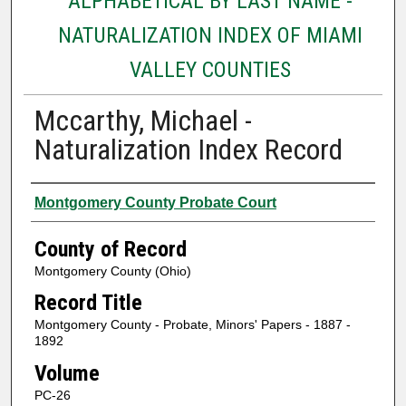
ALPHABETICAL BY LAST NAME -
NATURALIZATION INDEX OF MIAMI
VALLEY COUNTIES
Mccarthy, Michael -
Naturalization Index Record
Authors
Montgomery County Probate Court
County of Record
Montgomery County (Ohio)
Record Title
Montgomery County - Probate, Minors' Papers - 1887 -
1892
Volume
PC-26