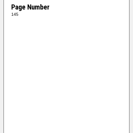
Page Number
145