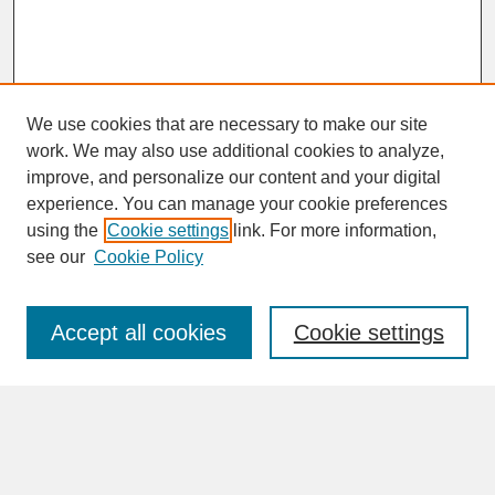
We use cookies that are necessary to make our site
work. We may also use additional cookies to analyze,
improve, and personalize our content and your digital
experience. You can manage your cookie preferences
SEARCH
using the
Cookie settings
link. For more information,
see our
Cookie Policy
Enter search terms:
Accept all cookies
Cookie settings
Advanced Search
Search Help
BROWSE