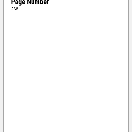
Page Number
268