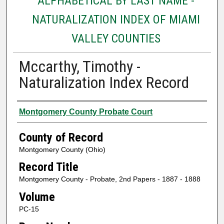
ALPHABETICAL BY LAST NAME -
NATURALIZATION INDEX OF MIAMI
VALLEY COUNTIES
Mccarthy, Timothy -
Naturalization Index Record
Authors
Montgomery County Probate Court
County of Record
Montgomery County (Ohio)
Record Title
Montgomery County - Probate, 2nd Papers - 1887 - 1888
Volume
PC-15