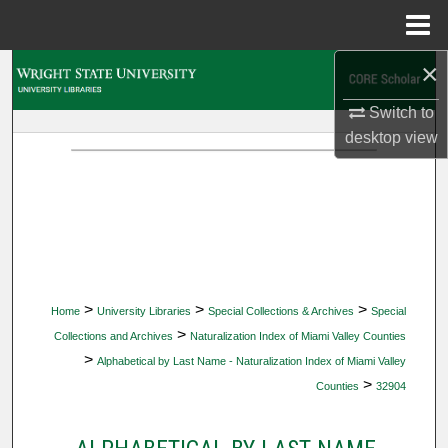
Menu
Home
×
Search
Switch to
Browse Collections
desktop
view
My Account
About
Digital Commons Network™
>
>
>
Home
University Libraries
Special Collections & Archives
Special
>
Collections and Archives
Naturalization Index of Miami Valley Counties
>
Alphabetical by Last Name - Naturalization Index of Miami Valley
>
Counties
32904