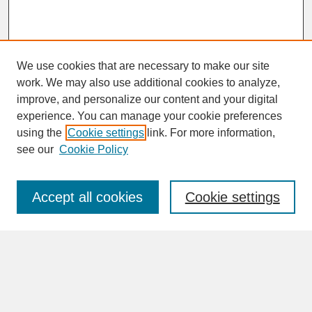
We use cookies that are necessary to make our site
work. We may also use additional cookies to analyze,
improve, and personalize our content and your digital
experience. You can manage your cookie preferences
SEARCH
using the
Cookie settings
link. For more information,
see our
Cookie Policy
Enter search terms:
Accept all cookies
Cookie settings
Advanced Search
Search Help
BROWSE
Collections