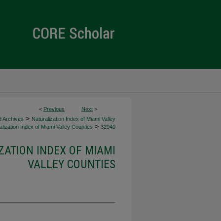
<
Previous
Next
>
>
d Archives
Naturalization Index of Miami Valley
>
lization Index of Miami Valley Counties
32940
ZATION INDEX OF MIAMI
VALLEY COUNTIES