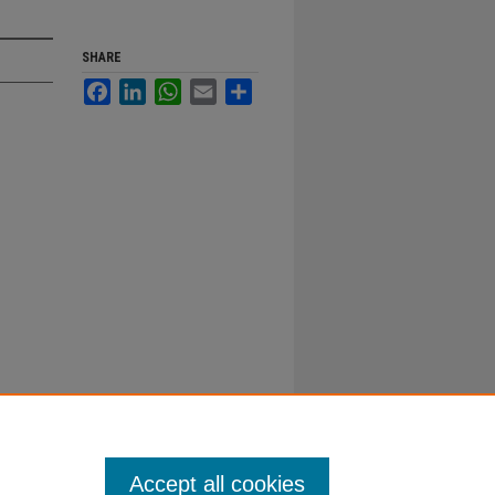
SHARE
Facebook
LinkedIn
WhatsApp
Email
Share
Accept all cookies