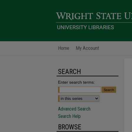
Home
My Account
SEARCH
Enter search terms:
Advanced Search
Search Help
BROWSE