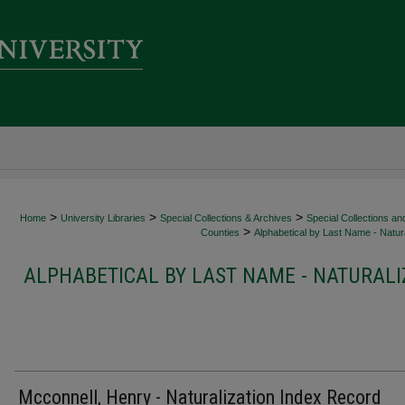
>
>
>
Home
University Libraries
Special Collections & Archives
Special Collections an
>
Counties
Alphabetical by Last Name - Natura
ALPHABETICAL BY LAST NAME - NATURALI
Mcconnell, Henry - Naturalization Index Record