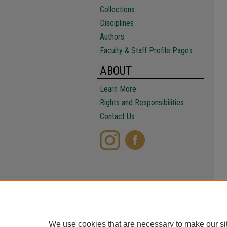
Collections
Disciplines
Authors
Faculty & Staff Profile Pages
ABOUT
Learn More
Rights and Responsibilities
Contact Us
We use cookies that are necessary to make our si