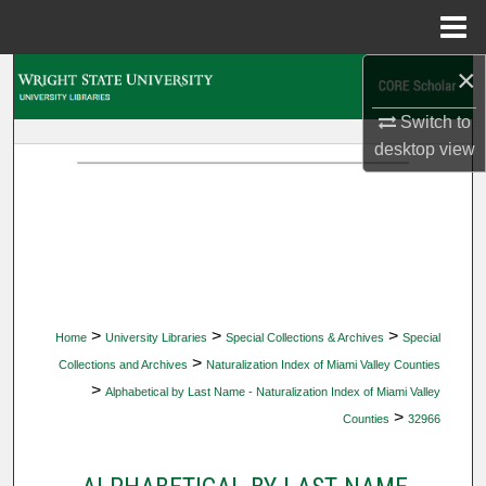
Menu
Home
×
Search
Switch to
Browse Collections
desktop
view
My Account
About
Digital Commons Network™
>
>
>
Home
University Libraries
Special Collections & Archives
Special
>
Collections and Archives
Naturalization Index of Miami Valley Counties
>
Alphabetical by Last Name - Naturalization Index of Miami Valley
>
Counties
32966