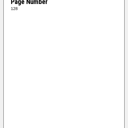
Page Number
128