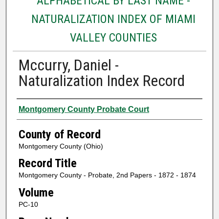
ALPHABETICAL BY LAST NAME -
NATURALIZATION INDEX OF MIAMI
VALLEY COUNTIES
Mccurry, Daniel -
Naturalization Index Record
Authors
Montgomery County Probate Court
County of Record
Montgomery County (Ohio)
Record Title
Montgomery County - Probate, 2nd Papers - 1872 - 1874
Volume
PC-10