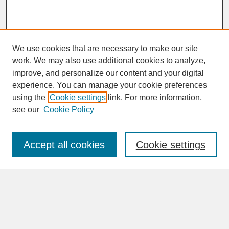
We use cookies that are necessary to make our site
work. We may also use additional cookies to analyze,
improve, and personalize our content and your digital
experience. You can manage your cookie preferences
SEARCH
using the
Cookie settings
link. For more information,
see our
Cookie Policy
Enter search terms:
Accept all cookies
Cookie settings
Advanced Search
Search Help
BROWSE
Collections