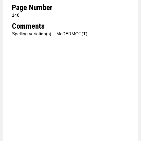
Page Number
148
Comments
Spelling variation(s) – McDERMOT(T)