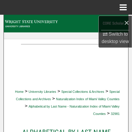
Menu
Home
×
Search
Switch to
Browse Collections
desktop
view
My Account
About
Digital Commons Network™
>
>
>
Home
University Libraries
Special Collections & Archives
Special
>
Collections and Archives
Naturalization Index of Miami Valley Counties
>
Alphabetical by Last Name - Naturalization Index of Miami Valley
>
Counties
32981