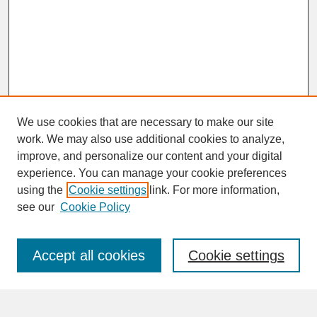
We use cookies that are necessary to make our site
work. We may also use additional cookies to analyze,
improve, and personalize our content and your digital
experience. You can manage your cookie preferences
SEARCH
using the
Cookie settings
link. For more information,
see our
Cookie Policy
Enter search terms:
Accept all cookies
Cookie settings
Advanced Search