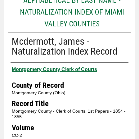
ALPHABETICAL BY LAST NAME -
NATURALIZATION INDEX OF MIAMI
VALLEY COUNTIES
Mcdermott, James -
Naturalization Index Record
Authors
Montgomery County Clerk of Courts
County of Record
Montgomery County (Ohio)
Record Title
Montgomery County - Clerk of Courts, 1st Papers - 1854 -
1855
Volume
CC-2