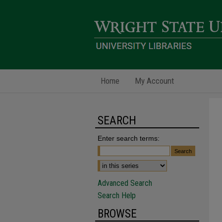
Home
My Account
SEARCH
Enter search terms:
Advanced Search
Search Help
BROWSE