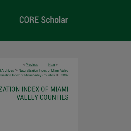
<
Previous
Next
>
>
d Archives
Naturalization Index of Miami Valley
>
lization Index of Miami Valley Counties
33007
ZATION INDEX OF MIAMI
VALLEY COUNTIES