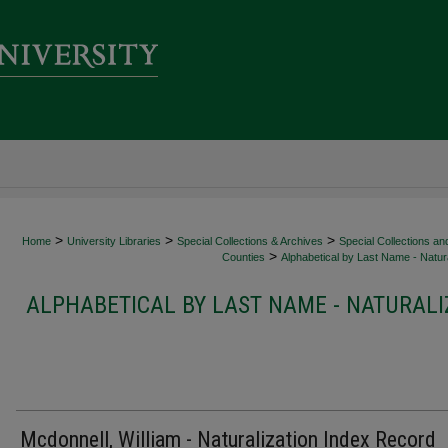
>
>
>
Home
University Libraries
Special Collections & Archives
Special Collections an
>
Counties
Alphabetical by Last Name - Natura
ALPHABETICAL BY LAST NAME - NATURALI
Mcdonnell, William - Naturalization Index Record