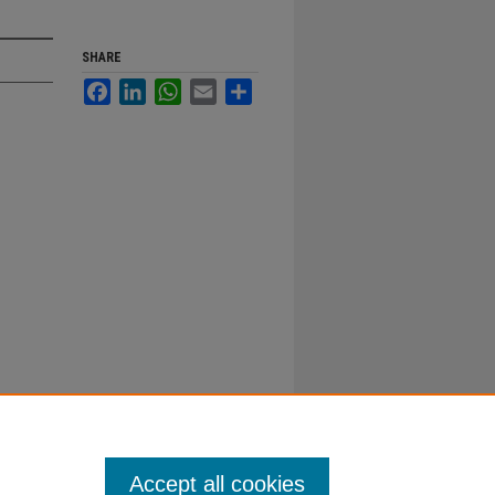
SHARE
Facebook
LinkedIn
WhatsApp
Email
Share
Accept all cookies