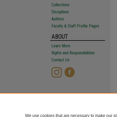
Collections
Disciplines
Authors
Faculty & Staff Profile Pages
ABOUT
Learn More
Rights and Responsibilities
Contact Us
We use cookies that are necessary to make our si