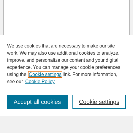
We use cookies that are necessary to make our site
work. We may also use additional cookies to analyze,
improve, and personalize our content and your digital
experience. You can manage your cookie preferences
SEARCH
using the
Cookie settings
link. For more information,
see our
Cookie Policy
Enter search terms:
Accept all cookies
Cookie settings
Advanced Search
Search Help