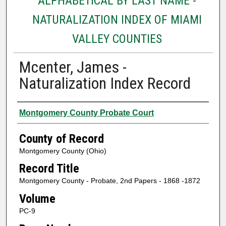
ALPHABETICAL BY LAST NAME -
NATURALIZATION INDEX OF MIAMI
VALLEY COUNTIES
Mcenter, James -
Naturalization Index Record
Authors
Montgomery County Probate Court
County of Record
Montgomery County (Ohio)
Record Title
Montgomery County - Probate, 2nd Papers - 1868 -1872
Volume
PC-9