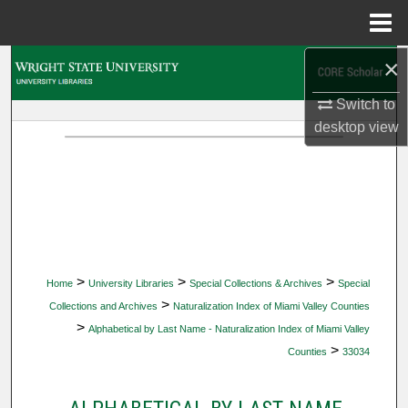
Menu
Home
×
Search
Switch to
Browse Collections
desktop
view
My Account
About
Digital Commons Network™
>
>
>
Home
University Libraries
Special Collections & Archives
Special
>
Collections and Archives
Naturalization Index of Miami Valley Counties
>
Alphabetical by Last Name - Naturalization Index of Miami Valley
>
Counties
33034