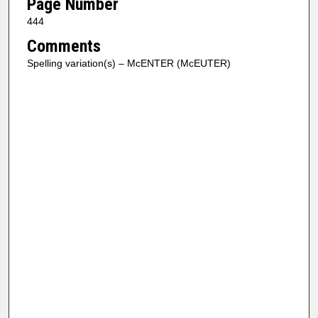
Page Number
444
Comments
Spelling variation(s) – McENTER (McEUTER)