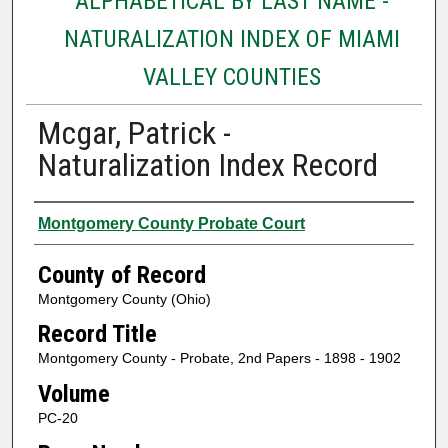
ALPHABETICAL BY LAST NAME -
NATURALIZATION INDEX OF MIAMI
VALLEY COUNTIES
Mcgar, Patrick -
Naturalization Index Record
Authors
Montgomery County Probate Court
County of Record
Montgomery County (Ohio)
Record Title
Montgomery County - Probate, 2nd Papers - 1898 - 1902
Volume
PC-20