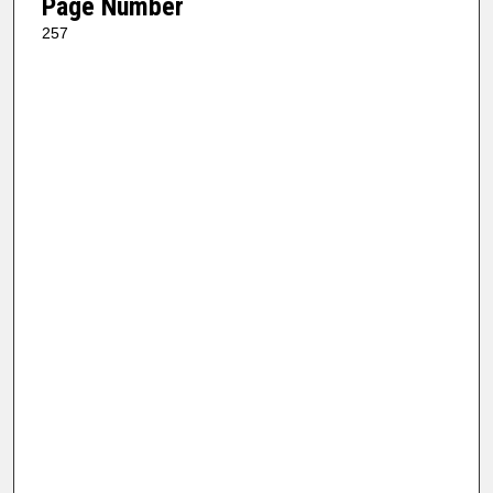
Page Number
257