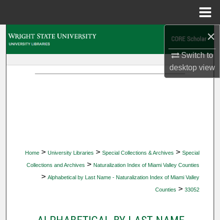
Menu
Home
×
Search
Switch to
Browse Collections
desktop
view
My Account
About
Digital Commons Network™
>
>
>
Home
University Libraries
Special Collections & Archives
Special
>
Collections and Archives
Naturalization Index of Miami Valley Counties
>
Alphabetical by Last Name - Naturalization Index of Miami Valley
>
Counties
33052