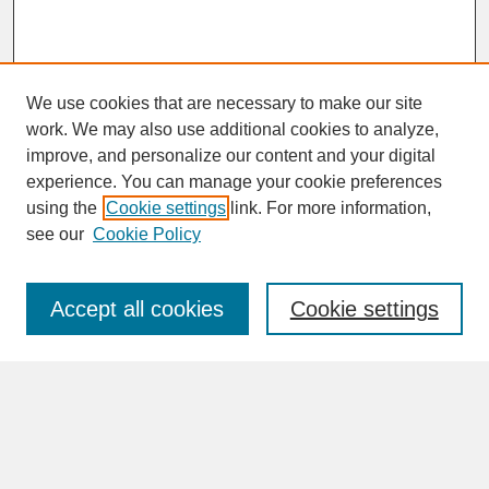
We use cookies that are necessary to make our site
work. We may also use additional cookies to analyze,
improve, and personalize our content and your digital
experience. You can manage your cookie preferences
SEARCH
using the
Cookie settings
link. For more information,
see our
Cookie Policy
Enter search terms:
Accept all cookies
Cookie settings
Advanced Search
Search Help
BROWSE
Collections