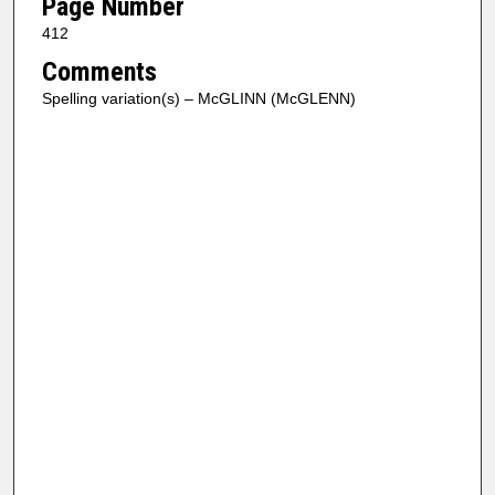
Page Number
412
Comments
Spelling variation(s) – McGLINN (McGLENN)