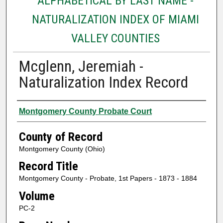
ALPHABETICAL BY LAST NAME -
NATURALIZATION INDEX OF MIAMI
VALLEY COUNTIES
Mcglenn, Jeremiah -
Naturalization Index Record
Authors
Montgomery County Probate Court
County of Record
Montgomery County (Ohio)
Record Title
Montgomery County - Probate, 1st Papers - 1873 - 1884
Volume
PC-2