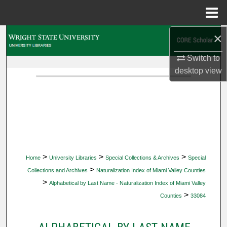
Menu
Home
×
Search
Switch to
Browse Collections
desktop
view
My Account
About
Digital Commons Network™
>
>
>
Home
University Libraries
Special Collections & Archives
Special
>
Collections and Archives
Naturalization Index of Miami Valley Counties
>
Alphabetical by Last Name - Naturalization Index of Miami Valley
>
Counties
33084