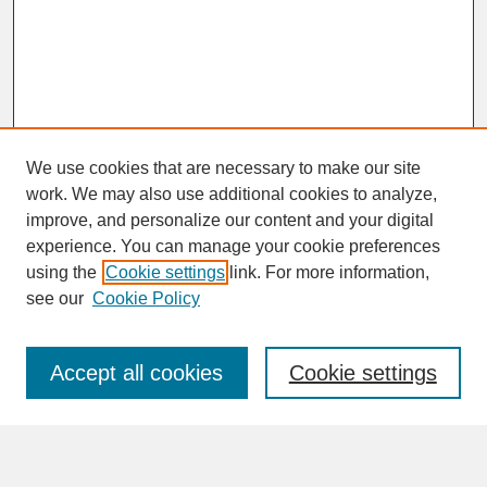
We use cookies that are necessary to make our site
work. We may also use additional cookies to analyze,
improve, and personalize our content and your digital
experience. You can manage your cookie preferences
SEARCH
using the
Cookie settings
link. For more information,
see our
Cookie Policy
Enter search terms:
Accept all cookies
Cookie settings
Advanced Search
Search Help