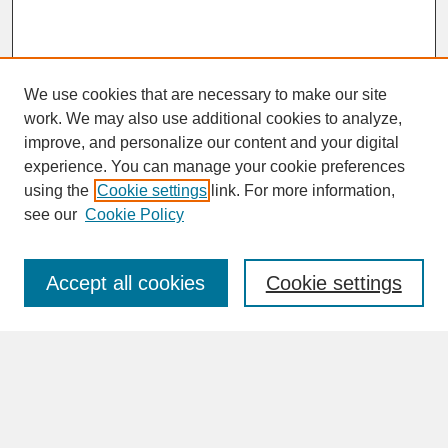
We use cookies that are necessary to make our site
work. We may also use additional cookies to analyze,
improve, and personalize our content and your digital
experience. You can manage your cookie preferences
SEARCH
using the
Cookie settings
link. For more information,
see our
Cookie Policy
Enter search terms:
Accept all cookies
Cookie settings
Advanced Search
Search Help
BROWSE
Collections