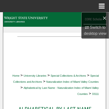
Menu
Home
×
Search
Switch to
Browse Collections
desktop
view
My Account
About
Digital Commons Network™
>
>
>
Home
University Libraries
Special Collections & Archives
Special
>
Collections and Archives
Naturalization Index of Miami Valley Counties
>
Alphabetical by Last Name - Naturalization Index of Miami Valley
>
Counties
33111