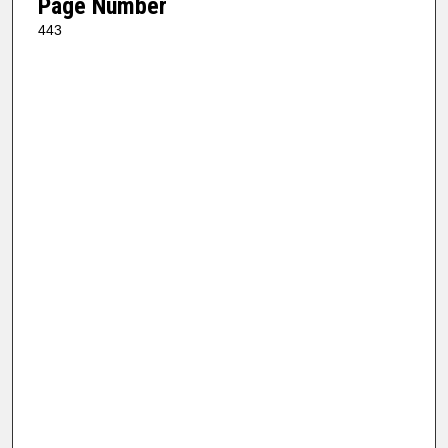
Page Number
443