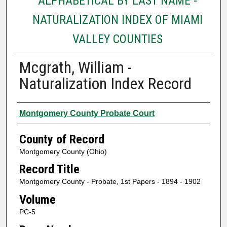
ALPHABETICAL BY LAST NAME -
NATURALIZATION INDEX OF MIAMI
VALLEY COUNTIES
Mcgrath, William -
Naturalization Index Record
Authors
Montgomery County Probate Court
County of Record
Montgomery County (Ohio)
Record Title
Montgomery County - Probate, 1st Papers - 1894 - 1902
Volume
PC-5