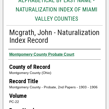
ALPHABETICAL BY LAST NAME -
NATURALIZATION INDEX OF MIAMI
VALLEY COUNTIES
Mcgrath, John - Naturalization
Index Record
Authors
Montgomery County Probate Court
County of Record
Montgomery County (Ohio)
Record Title
Montgomery County - Probate, 2nd Papers - 1903 - 1906
Volume
PC-22