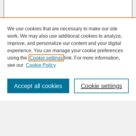
We use cookies that are necessary to make our site
work. We may also use additional cookies to analyze,
improve, and personalize our content and your digital
experience. You can manage your cookie preferences
SEARCH
using the
Cookie settings
link. For more information,
see our
Cookie Policy
Enter search terms:
Accept all cookies
Cookie settings
Advanced Search
Search Help
BROWSE
Collections