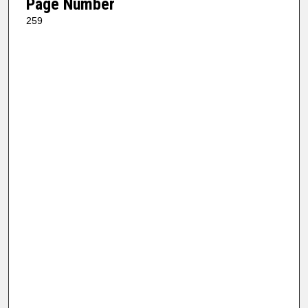
Page Number
259