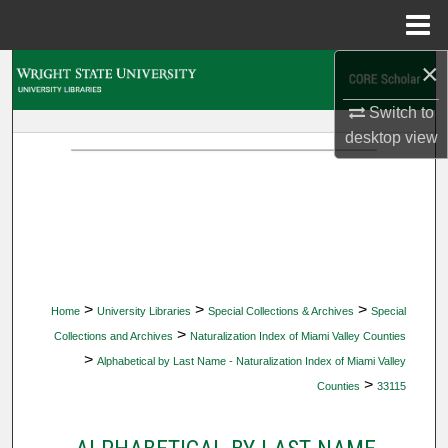
Menu
Home
×
Search
Switch to
Browse Collections
desktop
view
My Account
About
Digital Commons Network™
>
>
>
Home
University Libraries
Special Collections & Archives
Special
>
Collections and Archives
Naturalization Index of Miami Valley Counties
>
Alphabetical by Last Name - Naturalization Index of Miami Valley
>
Counties
33115