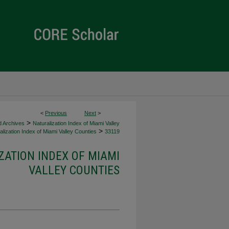
<
Previous
Next
>
>
d Archives
Naturalization Index of Miami Valley
>
lization Index of Miami Valley Counties
33119
ZATION INDEX OF MIAMI
VALLEY COUNTIES