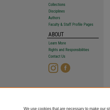
Collections
Disciplines
Authors
Faculty & Staff Profile Pages
ABOUT
Learn More
Rights and Responsibilities
Contact Us
We use cookies that are necessary to make our si