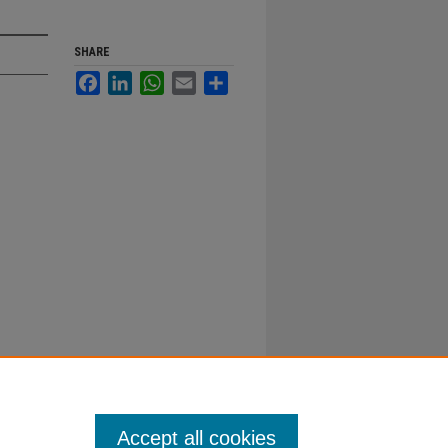
SHARE
Facebook
LinkedIn
WhatsApp
Email
Share
Accept all cookies