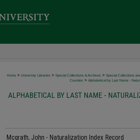
>
>
>
Home
University Libraries
Special Collections & Archives
Special Collections an
>
Counties
Alphabetical by Last Name - Natura
ALPHABETICAL BY LAST NAME - NATURALI
Mcgrath, John - Naturalization Index Record