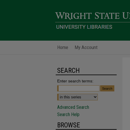
Home
My Account
SEARCH
Enter search terms:
Advanced Search
Search Help
BROWSE