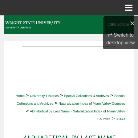
Menu
Home
×
Search
Switch to
Browse Collections
desktop
view
My Account
About
Digital Commons Network™
>
>
>
Home
University Libraries
Special Collections & Archives
Special
>
Collections and Archives
Naturalization Index of Miami Valley Counties
>
Alphabetical by Last Name - Naturalization Index of Miami Valley
>
Counties
33143