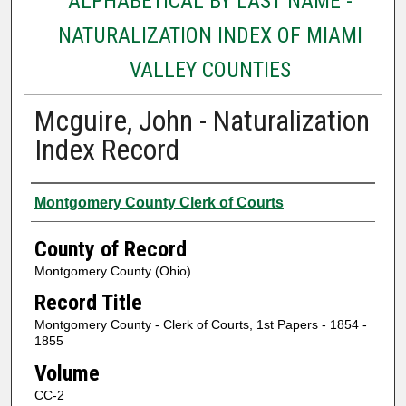
ALPHABETICAL BY LAST NAME -
NATURALIZATION INDEX OF MIAMI
VALLEY COUNTIES
Mcguire, John - Naturalization
Index Record
Authors
Montgomery County Clerk of Courts
County of Record
Montgomery County (Ohio)
Record Title
Montgomery County - Clerk of Courts, 1st Papers - 1854 -
1855
Volume
CC-2