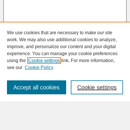
We use cookies that are necessary to make our site
work. We may also use additional cookies to analyze,
improve, and personalize our content and your digital
experience. You can manage your cookie preferences
SEARCH
using the
Cookie settings
link. For more information,
see our
Cookie Policy
Enter search terms:
Accept all cookies
Cookie settings
Advanced Search
Search Help
BROWSE