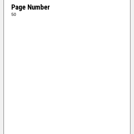
Page Number
50