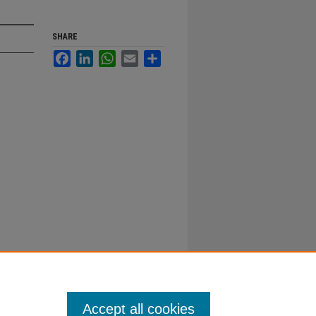
SHARE
Facebook
LinkedIn
WhatsApp
Email
Share
Accept all cookies