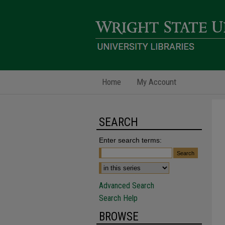
Home
My Account
SEARCH
Enter search terms:
Advanced Search
Search Help
BROWSE