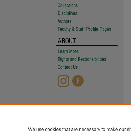
Collections
Disciplines
Authors
Faculty & Staff Profile Pages
ABOUT
Learn More
Rights and Responsibilities
Contact Us
We use cookies that are necessary to make our si