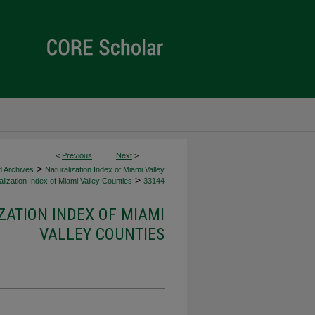
<
Previous
Next
>
>
d Archives
Naturalization Index of Miami Valley
>
lization Index of Miami Valley Counties
33144
ZATION INDEX OF MIAMI
VALLEY COUNTIES