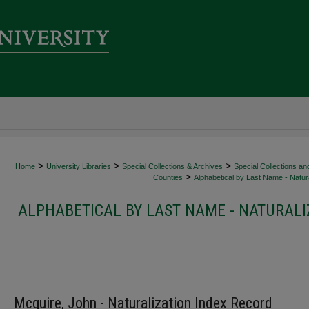
>
>
>
Home
University Libraries
Special Collections & Archives
Special Collections an
>
Counties
Alphabetical by Last Name - Natura
ALPHABETICAL BY LAST NAME - NATURALI
Mcguire, John - Naturalization Index Record