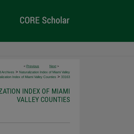
<
Previous
Next
>
>
d Archives
Naturalization Index of Miami Valley
>
lization Index of Miami Valley Counties
33163
ZATION INDEX OF MIAMI
VALLEY COUNTIES