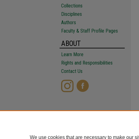
Collections
Disciplines
Authors
Faculty & Staff Profile Pages
ABOUT
Learn More
Rights and Responsibilities
Contact Us
We use cookies that are necessary to make our si