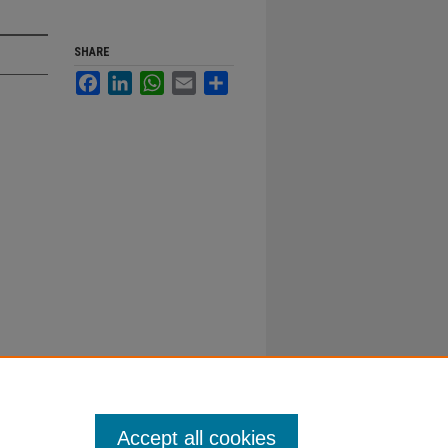
SHARE
Facebook
LinkedIn
WhatsApp
Email
Share
Accept all cookies