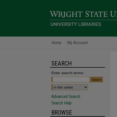
Home
My Account
SEARCH
Enter search terms:
Advanced Search
Search Help
BROWSE