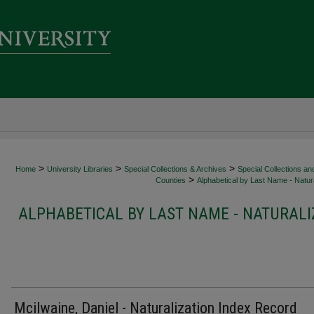
>
>
>
Home
University Libraries
Special Collections & Archives
Special Collections an
>
Counties
Alphabetical by Last Name - Natura
ALPHABETICAL BY LAST NAME - NATURALI
Mcilwaine, Daniel - Naturalization Index Record