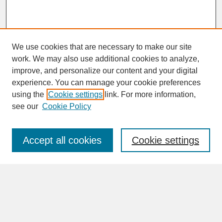
We use cookies that are necessary to make our site
work. We may also use additional cookies to analyze,
improve, and personalize our content and your digital
experience. You can manage your cookie preferences
SEARCH
using the
Cookie settings
link. For more information,
see our
Cookie Policy
Enter search terms:
Accept all cookies
Cookie settings
Advanced Search
Search Help
BROWSE
Collections