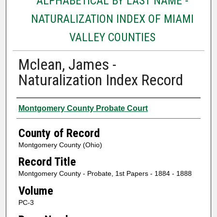
ALPHABETICAL BY LAST NAME -
NATURALIZATION INDEX OF MIAMI
VALLEY COUNTIES
Mclean, James -
Naturalization Index Record
Authors
Montgomery County Probate Court
County of Record
Montgomery County (Ohio)
Record Title
Montgomery County - Probate, 1st Papers - 1884 - 1888
Volume
PC-3